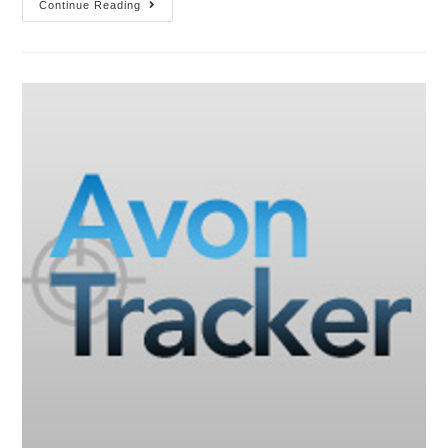
Continue Reading