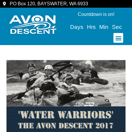
PO Box 120, BAYSWATER, WA 6933
Countdown is on!
Days
Hrs
Min
Sec
COMMUNITY & SPECTATORS