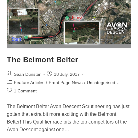
The Belmont Belter
Sean Dunstan
18 July, 2017
Feature Articles
/
Front Page News
/
Uncategorised
1 Comment
The Belmont Belter Avon Descent Scrutineering has just
gotten that extra bit more exciting with the Belmont
Belter! This Qualifier race pits the top competitors of the
Avon Descent against one…