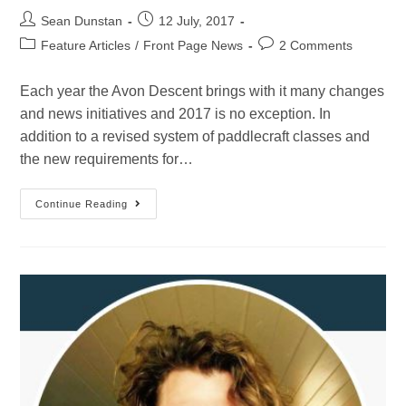
Sean Dunstan
12 July, 2017
Feature Articles
/
Front Page News
2 Comments
Each year the Avon Descent brings with it many changes
and news initiatives and 2017 is no exception. In
addition to a revised system of paddlecraft classes and
the new requirements for…
Continue Reading