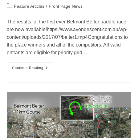
Feature Articles
/
Front Page News
The results for the first ever Belmont Belter paddle race
are now available!https://www.avondescent.com.au/wp-
content/uploads/2017/07/belter1.mp4Congratulations to
the place winners and all of the competitors. All valid
entrants are eligible for priority grid…
Continue Reading