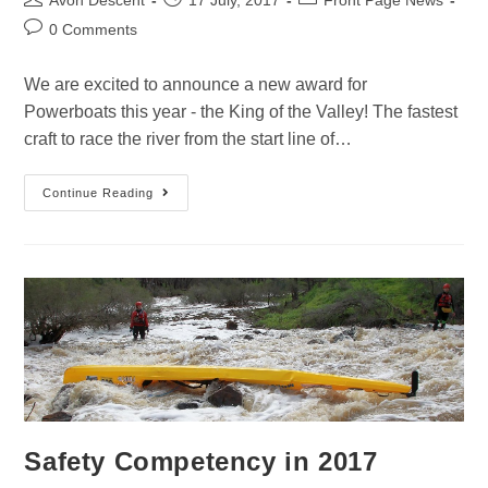
Avon Descent
17 July, 2017
Front Page News
0 Comments
We are excited to announce a new award for
Powerboats this year - the King of the Valley! The fastest
craft to race the river from the start line of…
Continue Reading
Safety Competency in 2017