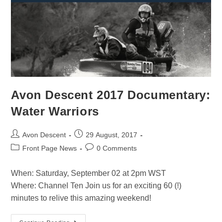
Avon Descent 2017 Documentary:
Water Warriors
Avon Descent
29 August, 2017
Front Page News
0 Comments
When: Saturday, September 02 at 2pm WST
Where: Channel Ten Join us for an exciting 60 (!)
minutes to relive this amazing weekend!