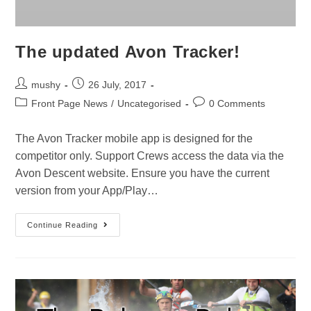
The updated Avon Tracker!
mushy
26 July, 2017
Front Page News
/
Uncategorised
0 Comments
The Avon Tracker mobile app is designed for the
competitor only. Support Crews access the data via the
Avon Descent website. Ensure you have the current
version from your App/Play…
Continue Reading