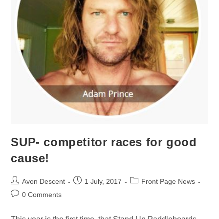
SUP- competitor races for good
cause!
Avon Descent
1 July, 2017
Front Page News
0 Comments