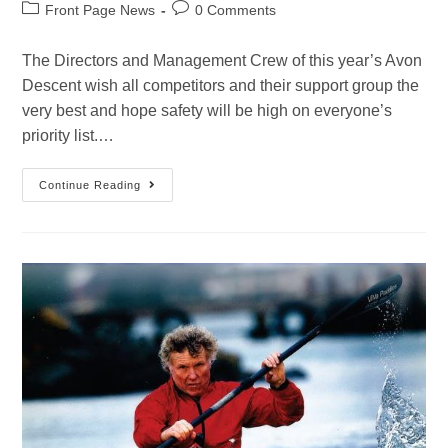
Front Page News
0 Comments
The Directors and Management Crew of this year’s Avon
Descent wish all competitors and their support group the
very best and hope safety will be high on everyone’s
priority list.…
Continue Reading