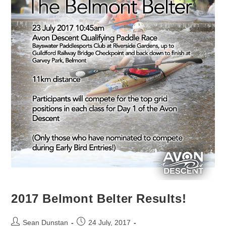
2017 Belmont Belter Results!
Sean Dunstan
24 July, 2017