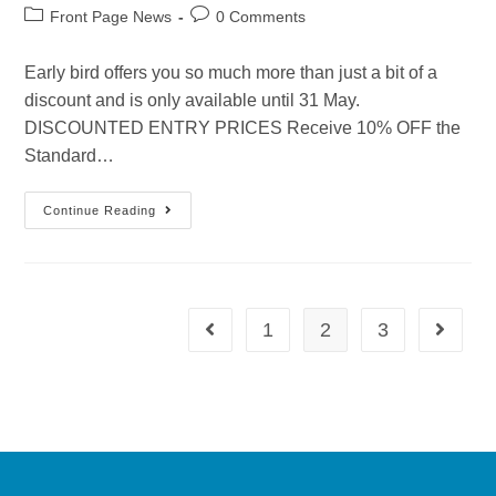
Front Page News
0 Comments
Early bird offers you so much more than just a bit of a
discount and is only available until 31 May.
DISCOUNTED ENTRY PRICES Receive 10% OFF the
Standard…
Continue Reading
1
2
3