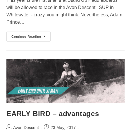
This year is the first time, that Stand Up Paddleboards
will be allowed to race in the Avon Descent. SUP in
Whitewater - crazy, you might think. Nevertheless, Adam
Prince…
Continue Reading
EARLY BIRD – advantages
Avon Descent
23 May, 2017