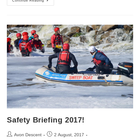
Continue Reading
Safety Briefing 2017!
Avon Descent
2 August, 2017