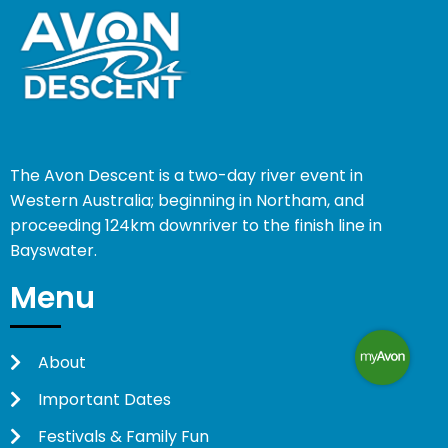
The Avon Descent is a two-day river event in
Western Australia; beginning in Northam, and
proceeding 124km downriver to the finish line in
Bayswater.
Menu
About
Important Dates
Festivals & Family Fun