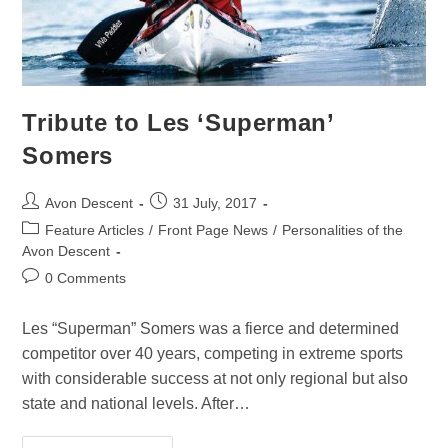
Tribute to Les ‘Superman’
Somers
Avon Descent
31 July, 2017
Feature Articles
/
Front Page News
/
Personalities of the
Avon Descent
0 Comments
Les “Superman” Somers was a fierce and determined
competitor over 40 years, competing in extreme sports
with considerable success at not only regional but also
state and national levels. After…