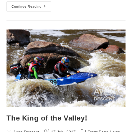
Continue Reading
The King of the Valley!