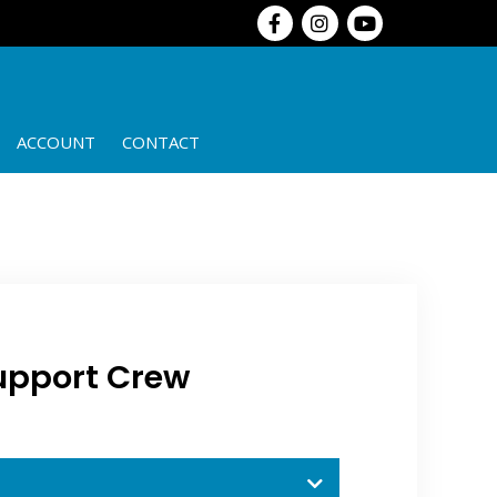
ACCOUNT
CONTACT
upport Crew​