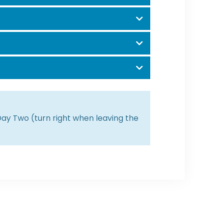
 Day Two (turn right when leaving the