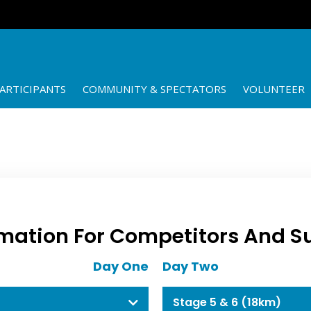
ARTICIPANTS
COMMUNITY & SPECTATORS
VOLUNTEER
mation For Competitors And S
Day One
Day Two
Stage 5 & 6 (18km)