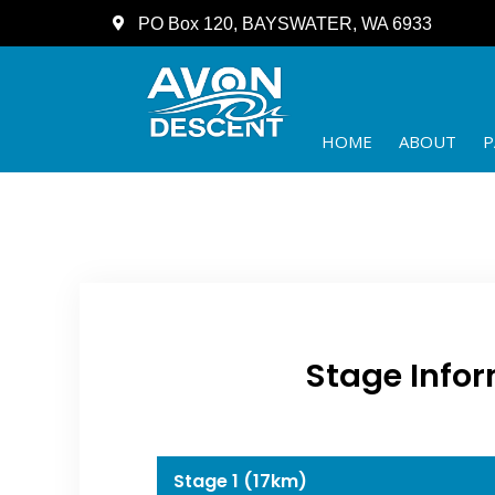
PO Box 120, BAYSWATER, WA 6933
HOME
ABOUT
P
Stage Infor
Stage 1 (17km)