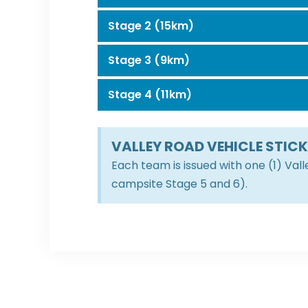
Stage 2 (15km)
Stage 3 (9km)
Stage 4 (11km)
VALLEY ROAD VEHICLE STIC
Each team is issued with one (1) Val
campsite Stage 5 and 6).