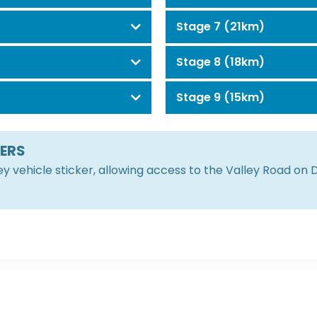
Stage 7 (21km)
Stage 8 (18km)
Stage 9 (15km)
KERS
ley vehicle sticker, allowing access to the Valley Road on