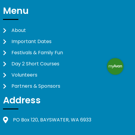
Menu
About
Important Dates
Festivals & Family Fun
Day 2 Short Courses
Volunteers
Partners & Sponsors
Address
PO Box 120, BAYSWATER, WA 6933