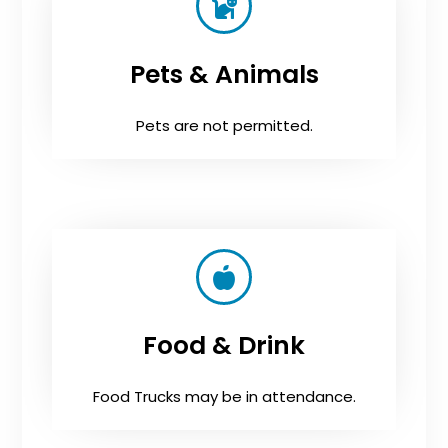
Pets & Animals
Pets are not permitted.
Food & Drink
Food Trucks may be in attendance.