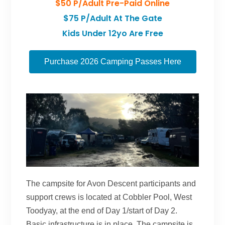
$50 P/adult Pre-Paid Online
$75 P/adult At The Gate
Kids Under 12yo Are Free
Purchase 2026 Camping Passes Here
The campsite for Avon Descent participants and
support crews is located at Cobbler Pool, West
Toodyay, at the end of Day 1/start of Day 2.
Basic infrastructure is in place. The campsite is