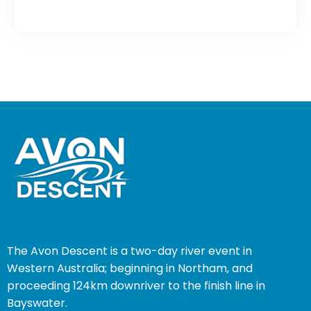
The Avon Descent is a two-day river event in
Western Australia; beginning in Northam, and
proceeding 124km downriver to the finish line in
Bayswater.