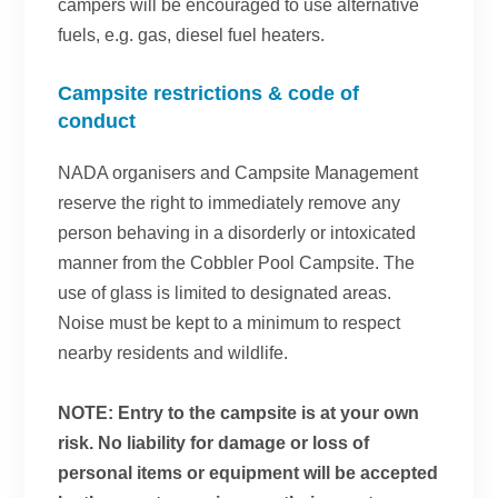
campers will be encouraged to use alternative
fuels, e.g. gas, diesel fuel heaters.
Campsite restrictions & code of
conduct
NADA organisers and Campsite Management
reserve the right to immediately remove any
person behaving in a disorderly or intoxicated
manner from the Cobbler Pool Campsite. The
use of glass is limited to designated areas.
Noise must be kept to a minimum to respect
nearby residents and wildlife.
NOTE: Entry to the campsite is at your own
risk. No liability for damage or loss of
personal items or equipment will be accepted