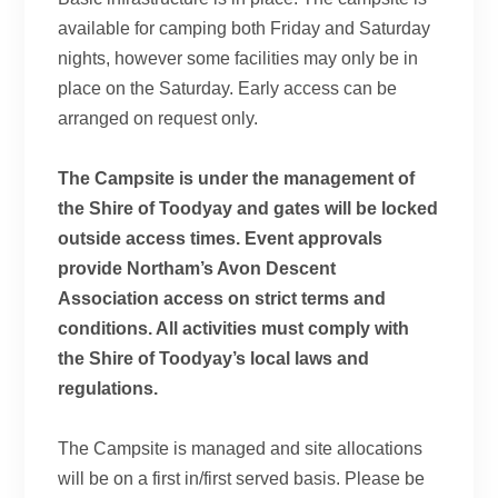
available for camping both Friday and Saturday
nights, however some facilities may only be in
place on the Saturday. Early access can be
arranged on request only.
The Campsite is under the management of
the Shire of Toodyay and gates will be locked
outside access times. Event approvals
provide Northam’s Avon Descent
Association access on strict terms and
conditions. All activities must comply with
the Shire of Toodyay’s local laws and
regulations.
The Campsite is managed and site allocations
will be on a first in/first served basis. Please be