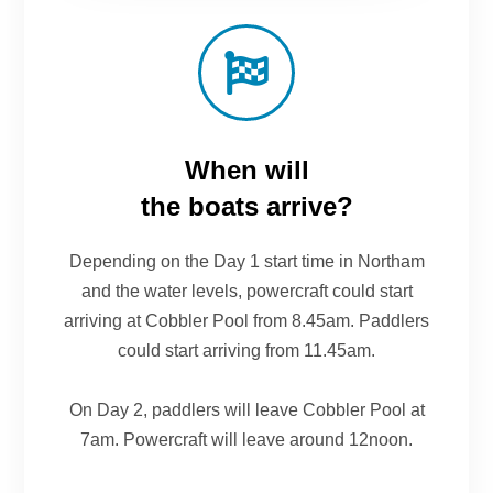
When will
the boats arrive?
Depending on the Day 1 start time in Northam
and the water levels, powercraft could start
arriving at Cobbler Pool from 8.45am. Paddlers
could start arriving from 11.45am.
On Day 2, paddlers will leave Cobbler Pool at
7am. Powercraft will leave around 12noon.