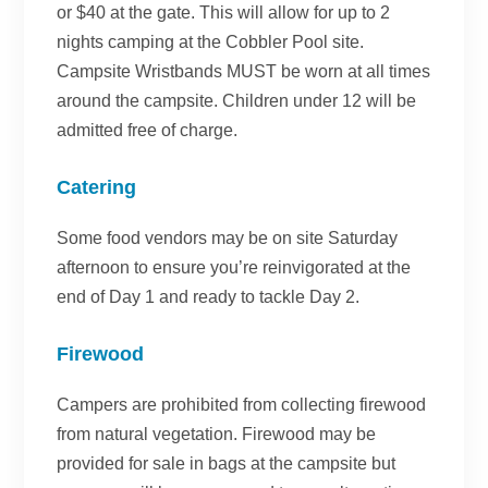
or $40 at the gate. This will allow for up to 2
nights camping at the Cobbler Pool site.
Campsite Wristbands MUST be worn at all times
around the campsite. Children under 12 will be
admitted free of charge.
Catering
Some food vendors may be on site Saturday
afternoon to ensure you’re reinvigorated at the
end of Day 1 and ready to tackle Day 2.
Firewood
Campers are prohibited from collecting firewood
from natural vegetation. Firewood may be
provided for sale in bags at the campsite but