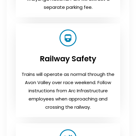
separate parking fee.
Railway Safety
Trains will operate as normal through the
Avon Valley over race weekend. Follow
instructions from Arc Infrastructure
employees when approaching and
crossing the railway.