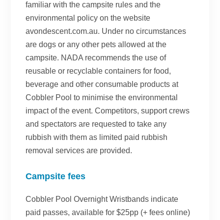
familiar with the campsite rules and the
environmental policy on the website
avondescent.com.au. Under no circumstances
are dogs or any other pets allowed at the
campsite. NADA recommends the use of
reusable or recyclable containers for food,
beverage and other consumable products at
Cobbler Pool to minimise the environmental
impact of the event. Competitors, support crews
and spectators are requested to take any
rubbish with them as limited paid rubbish
removal services are provided.
Campsite fees
Cobbler Pool Overnight Wristbands indicate
paid passes, available for $25pp (+ fees online)