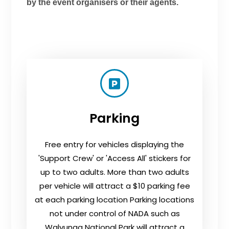
by the event organisers or their agents.
Parking
Free entry for vehicles displaying the
'Support Crew' or 'Access All' stickers for
up to two adults. More than two adults
per vehicle will attract a $10 parking fee
at each parking location Parking locations
not under control of NADA such as
Walyunga National Park will attract a