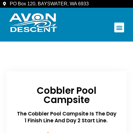
PO Box 120, BAYSWATER, WA 6933
COMMUNITY & SPECTATORS
Cobbler Pool
Campsite
The Cobbler Pool Campsite Is The Day
1 Finish Line And Day 2 Start Line.