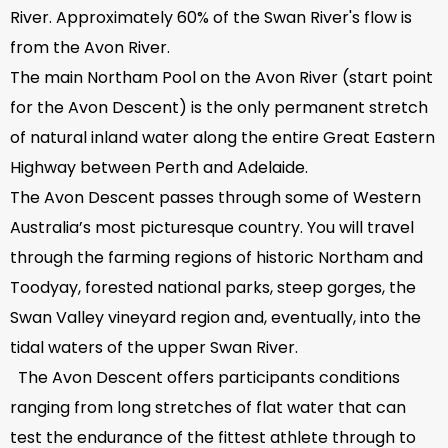
River. Approximately 60% of the Swan River's flow is
from the Avon River.
The main Northam Pool on the Avon River (start point
for the Avon Descent) is the only permanent stretch
of natural inland water along the entire Great Eastern
Highway between Perth and Adelaide.
The Avon Descent passes through some of Western
Australia’s most picturesque country. You will travel
through the farming regions of historic Northam and
Toodyay, forested national parks, steep gorges, the
Swan Valley vineyard region and, eventually, into the
tidal waters of the upper Swan River.
The Avon Descent offers participants conditions
ranging from long stretches of flat water that can
test the endurance of the fittest athlete through to