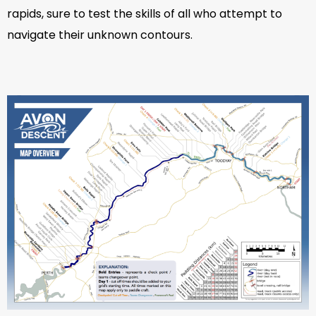
rapids, sure to test the skills of all who attempt to
navigate their unknown contours.