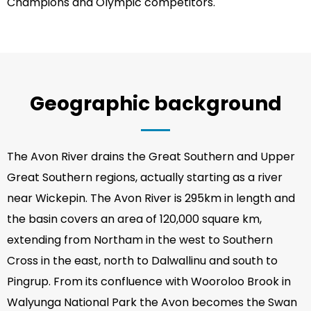
Champions and Olympic competitors.
Geographic background
The Avon River drains the Great Southern and Upper
Great Southern regions, actually starting as a river
near Wickepin. The Avon River is 295km in length and
the basin covers an area of 120,000 square km,
extending from Northam in the west to Southern
Cross in the east, north to Dalwallinu and south to
Pingrup. From its confluence with Wooroloo Brook in
Walyunga National Park the Avon becomes the Swan