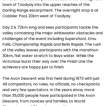
town of Toodyay into the upper reaches of the
Darling Range escarpment. The overnight stop is at
Cobbler Pool, 20km west of Toodyay.
Day 2 is 72km long and sees participants tackle the
valley containing the major whitewater obstacles and
challenges of the event including Supershoot, Emu
Falls, Championship Rapids and Bells Rapids. The rush
of the valley leaves participants with the marathon
30km, flat water stretch to Bays water. While the
victorious burst their way over the Finish Line the
achievers are happy just to finish.
The Avon Descent was first held during 1973 with just
49 competitors, no rules, no officials, no checkpoints
and very few spectators. In the years since, more
than 35,000 people have participated in the Avon
Descent, from novices and families, to World