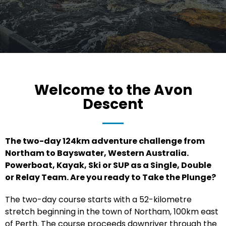
Welcome to the Avon
Descent
The two-day 124km adventure challenge from
Northam to Bayswater, Western Australia.
Powerboat, Kayak, Ski or SUP as a Single, Double
or Relay Team. Are you ready to Take the Plunge?
The two-day course starts with a 52-kilometre
stretch beginning in the town of Northam, 100km east
of Perth. The course proceeds downriver through the