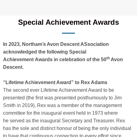
Special Achievement Awards
In 2023, Northam’s Avon Descent ASsociation
acknowledged the following Special
th
Achievement Awards in celebration of the 50
Avon
Descent.
“Lifetime Achievement Award” to Rex Adams
The second ever Lifetime Achievement Award to be
presented (the first was presented posthumously to Jim
Smith in 2019), Rex was a member of the management
committee for the inaugural event held in 1973 where
he served as the inaugural Secretary and Treasurer. Rex
has the sole and distinct honour of being the only individual
to have that continuous connection to every effort since