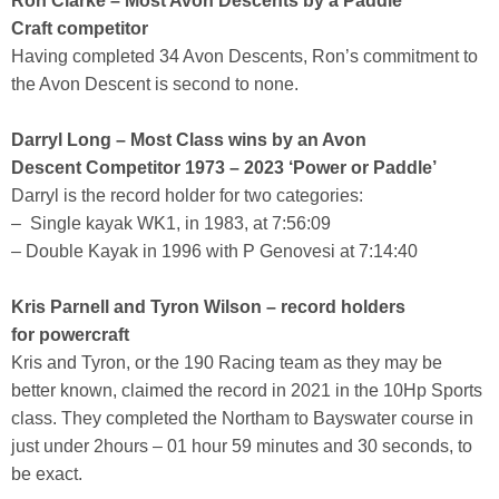
Ron Clarke – Most Avon Descents by a Paddle
Craft competitor
Having completed 34 Avon Descents, Ron’s commitment to
the Avon Descent is second to none.
Darryl Long – Most Class wins by an Avon
Descent Competitor 1973 – 2023 ‘Power or Paddle’
Darryl is the record holder for two categories:
– Single kayak WK1, in 1983, at 7:56:09
– Double Kayak in 1996 with P Genovesi at 7:14:40
Kris Parnell and Tyron Wilson – record holders
for powercraft
Kris and Tyron, or the 190 Racing team as they may be
better known, claimed the record in 2021 in the 10Hp Sports
class. They completed the Northam to Bayswater course in
just under 2hours – 01 hour 59 minutes and 30 seconds, to
be exact.