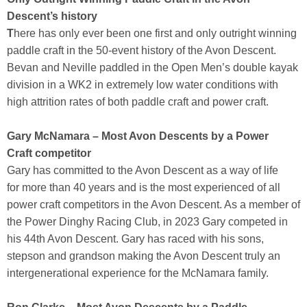
Descent’s history
T
here has only ever been one first and only outright winning
paddle craft in the 50-event history of the Avon Descent.
Bevan and Neville paddled in the Open Men’s double kayak
division in a WK2 in extremely low water conditions with
high attrition rates of both paddle craft and power craft.
Gary McNamara – Most Avon Descents by a Power
Craft competitor
Gary has committed to the Avon Descent as a way of life
for more than 40 years and is the most experienced of all
power craft competitors in the Avon Descent. As a member of
the Power Dinghy Racing Club, in 2023 Gary competed in
his 44th Avon Descent. Gary has raced with his sons,
stepson and grandson making the Avon Descent truly an
intergenerational experience for the McNamara family.