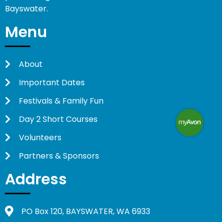
Bayswater.
Menu
About
Important Dates
Festivals & Family Fun
Day 2 Short Courses
Volunteers
Partners & Sponsors
Address
PO Box 120, BAYSWATER, WA 6933