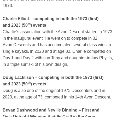
1973.
Charlie Elliott – competing in both the 1973 (first)
th
and 2023 (50
) events
Charlie’s association with the Avon Descent started in 1973
in the inaugural event. He went on to compete in 32
Avon Descents and has accumulated several class wins in
single kayaks. In 2023 and at age 83, Charlie competed on
Day 1 and Day 2 with son Tony and daughter-in-law Phyllis,
in a triple surf ski of his own design.
Doug Lacklison – competing in both the 1973 (first)
th
and 2023 (50
) events
Doug is also one of the original 1973 Descenters and in
2023, at the age of 73, competed in his 14th Avon Descent.
Bevan Dashwood and Neville Binning – First and
Only Outright Winning Paddle Craft in the Avon