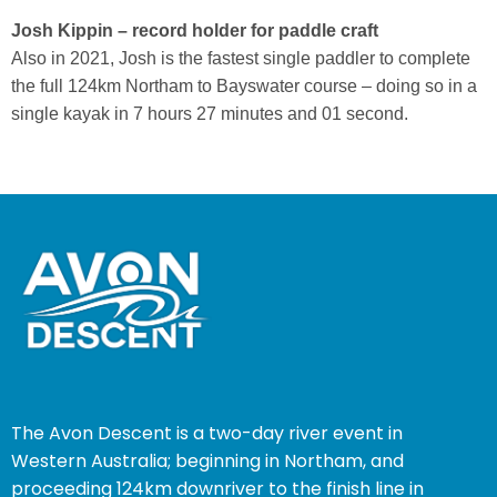
Josh Kippin – record holder for paddle craft
Also in
2021, Josh is the fastest single paddler to complete
the full 124km Northam to Bayswater course – doing so in a
single
kayak in 7 hours 27 minutes and 01 second.
The Avon Descent is a two-day river event in
Western Australia; beginning in Northam, and
proceeding 124km downriver to the finish line in