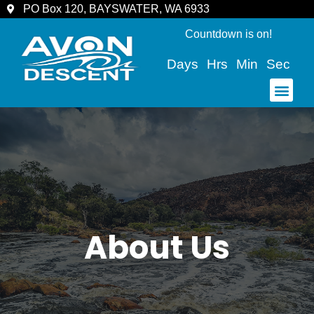
PO Box 120, BAYSWATER, WA 6933
Countdown is on!
Days
Hrs
Min
Sec
COMMUNITY & SPECTATORS
About Us