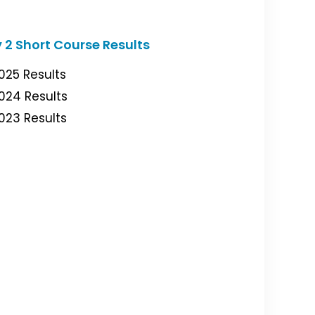
 2 Short Course Results
025 Results
024 Results
023 Results