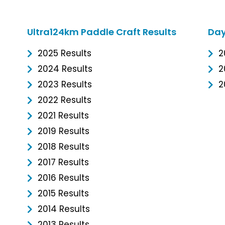
Ultra124km Paddle Craft Results
Day
2025 Results
2
2024 Results
2
2023 Results
2
2022 Results
2021 Results
2019 Results
2018 Results
2017 Results
2016 Results
2015 Results
2014 Results
2013 Results