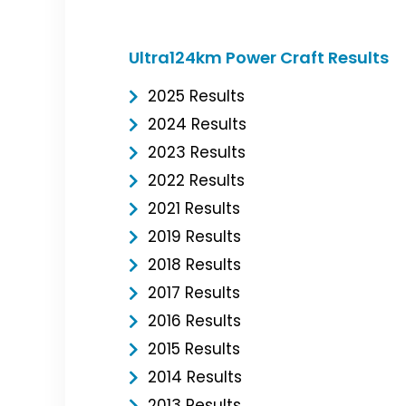
Ultra124km Power Craft Results
2025 Results
2024 Results
2023 Results
2022 Results
2021 Results
2019 Results
2018 Results
2017 Results
2016 Results
2015 Results
2014 Results
2013 Results