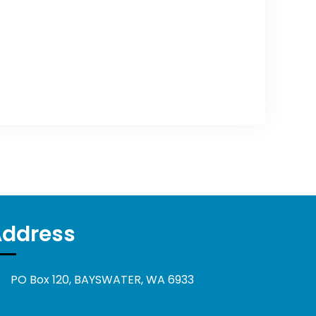
Address
PO Box 120, BAYSWATER, WA 6933