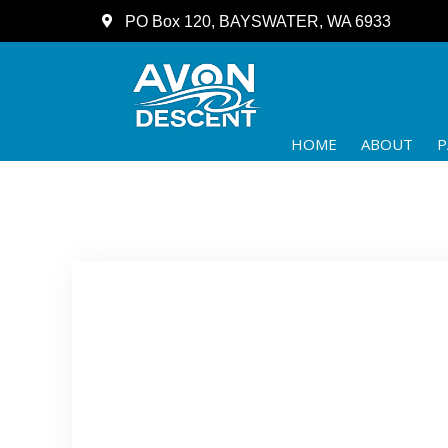
PO Box 120, BAYSWATER, WA 6933
HOME
ABOUT
P