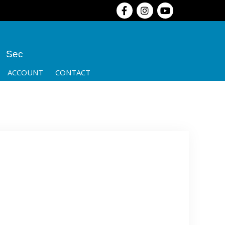
Sec
ACCOUNT
CONTACT