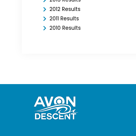
2012 Results
2011 Results
2010 Results