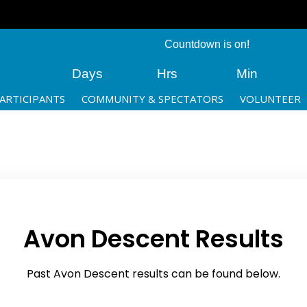
Countdown is on!
Days
Hrs
Min
ARTICIPANTS
COMMUNITY & SPECTATORS
VOLUNTEER
Avon Descent Results
Past Avon Descent results can be found below.