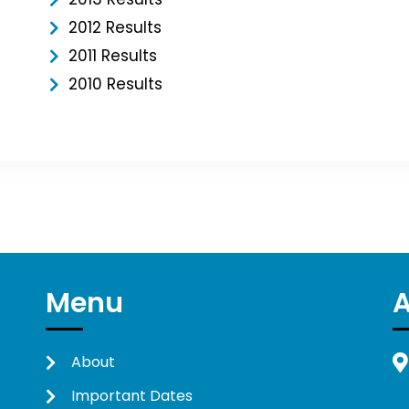
2012 Results
2011 Results
2010 Results
Menu
About
Important Dates