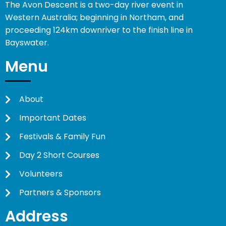
The Avon Descent is a two-day river event in
Western Australia; beginning in Northam, and
proceeding 124km downriver to the finish line in
Bayswater.
Menu
About
Important Dates
Festivals & Family Fun
Day 2 Short Courses
Volunteers
Partners & Sponsors
Address