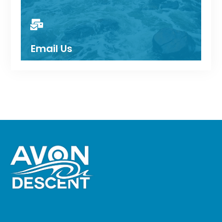
Email Us