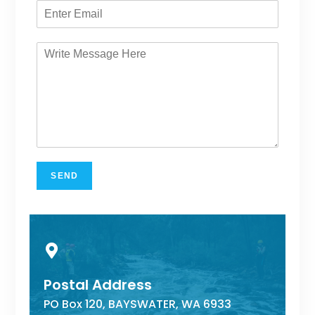
SEND
Postal Address
PO Box 120, BAYSWATER, WA 6933