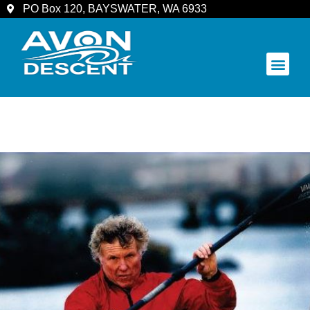
PO Box 120, BAYSWATER, WA 6933
COMMUNITY & SPECTATORS