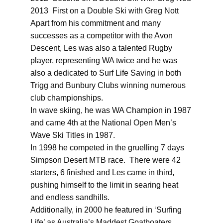
2013 First on a Double Ski with Greg Nott
Apart from his commitment and many
successes as a competitor with the Avon
Descent, Les was also a talented Rugby
player, representing WA twice and he was
also a dedicated to Surf Life Saving in both
Trigg and Bunbury Clubs winning numerous
club championships.
In wave skiing, he was WA Champion in 1987
and came 4th at the National Open Men’s
Wave Ski Titles in 1987.
In 1998 he competed in the gruelling 7 days
Simpson Desert MTB race. There were 42
starters, 6 finished and Les came in third,
pushing himself to the limit in searing heat
and endless sandhills.
Additionally, in 2000 he featured in ‘Surfing
Life’ as Australia’s Maddest Goatboaters,