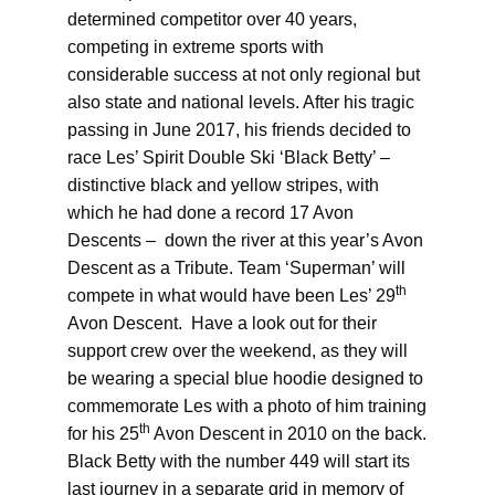
determined competitor over 40 years,
competing in extreme sports with
considerable success at not only regional but
also state and national levels. After his tragic
passing in June 2017, his friends decided to
race Les’ Spirit Double Ski ‘Black Betty’ –
distinctive black and yellow stripes, with
which he had done a record 17 Avon
Descents – down the river at this year’s Avon
Descent as a Tribute. Team ‘Superman’ will
th
compete in what would have been Les’ 29
Avon Descent. Have a look out for their
support crew over the weekend, as they will
be wearing a special blue hoodie designed to
commemorate Les with a photo of him training
th
for his 25
Avon Descent in 2010 on the back.
Black Betty with the number 449 will start its
last journey in a separate grid in memory of