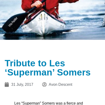
Tribute to Les
‘Superman’ Somers
31 July, 2017
Avon Descent
Les “Superman” Somers was a fierce and