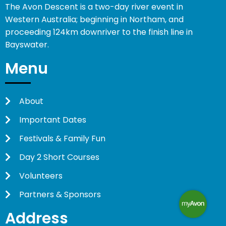
The Avon Descent is a two-day river event in
Western Australia; beginning in Northam, and
proceeding 124km downriver to the finish line in
Bayswater.
Menu
About
Important Dates
Festivals & Family Fun
Day 2 Short Courses
Volunteers
Partners & Sponsors
Address