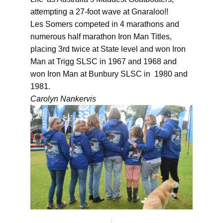
attempting a 27-foot wave at Gnaraloo!!
Les Somers competed in 4 marathons and
numerous half marathon Iron Man Titles,
placing 3rd twice at State level and won Iron
Man at Trigg SLSC in 1967 and 1968 and
won Iron Man at Bunbury SLSC in 1980 and
1981.
Carolyn Nankervis