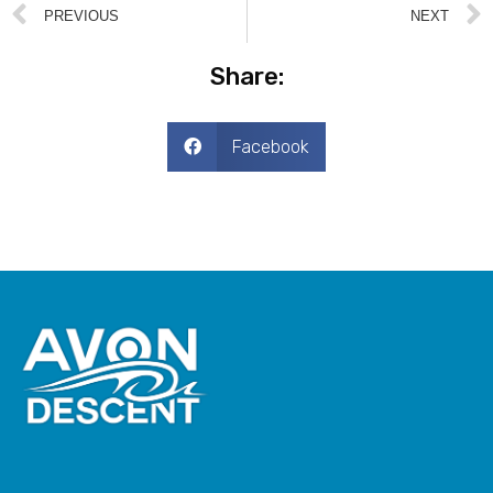
PREVIOUS
NEXT
Share:
Facebook