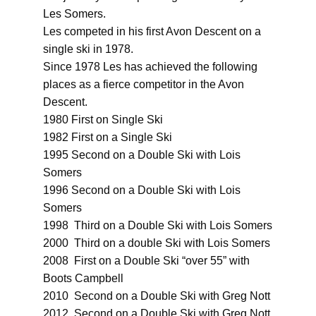
Les Somers.
Les competed in his first Avon Descent on a
single ski in 1978.
Since 1978 Les has achieved the following
places as a fierce competitor in the Avon
Descent.
1980 First on Single Ski
1982 First on a Single Ski
1995 Second on a Double Ski with Lois
Somers
1996 Second on a Double Ski with Lois
Somers
1998 Third on a Double Ski with Lois Somers
2000 Third on a double Ski with Lois Somers
2008 First on a Double Ski “over 55” with
Boots Campbell
2010 Second on a Double Ski with Greg Nott
2012 Second on a Double Ski with Greg Nott