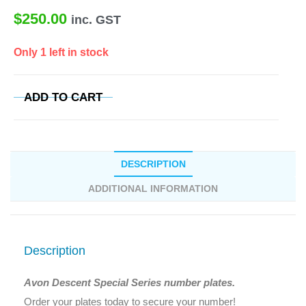
$
250.00
inc. GST
Only 1 left in stock
ADD TO CART
DESCRIPTION
ADDITIONAL INFORMATION
Description
Avon Descent Special Series number plates.
Order your plates today to secure your number!