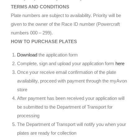
TERMS AND CONDITIONS
Plate numbers are subject to availability. Priority will be
given to the owner of the Race ID number (Powercraft
numbers 000 – 299).
HOW TO PURCHASE PLATES
Download
the application form
Complete, sign and upload your application form
here
Once your receive email confirmation of the plate
availability, proceed with payment through the myAvon
store
After payment has been received your application will
be submitted to the Department of Transport for
processing
The Department of Transport will notify you when your
plates are ready for collection