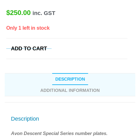
$
250.00
inc. GST
Only 1 left in stock
ADD TO CART
DESCRIPTION
ADDITIONAL INFORMATION
Description
Avon Descent Special Series number plates.