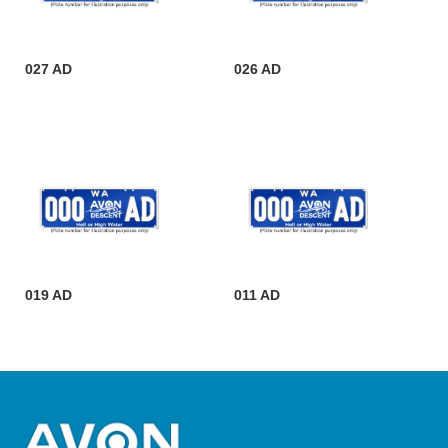
027 AD
026 AD
019 AD
011 AD