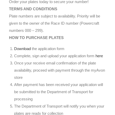
Order your plates today to secure your number!
TERMS AND CONDITIONS
Plate numbers are subject to availability. Priority will be
given to the owner of the Race ID number (Powercraft
numbers 000 – 299).
HOW TO PURCHASE PLATES
Download
the application form
Complete, sign and upload your application form
here
Once your receive email confirmation of the plate
availability, proceed with payment through the myAvon
store
After payment has been received your application will
be submitted to the Department of Transport for
processing
The Department of Transport will notify you when your
plates are ready for collection