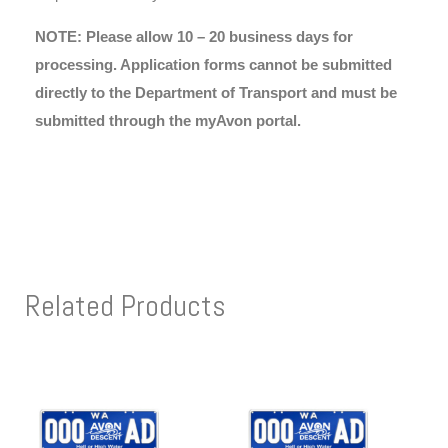
NOTE: Please allow 10 – 20 business days for
processing. Application forms cannot be submitted
directly to the Department of Transport and must be
submitted through the myAvon portal.
Related Products