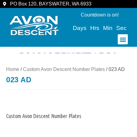
PO Box 120, BAYSWATER, WA 6933
Countdown is on!
Days
Hrs
Min
Sec
COMMUNITY & SPECTATORS
Home
/
Custom Avon Descent Number Plates
/ 023 AD
023 AD
Custom Avon Descent Number Plates