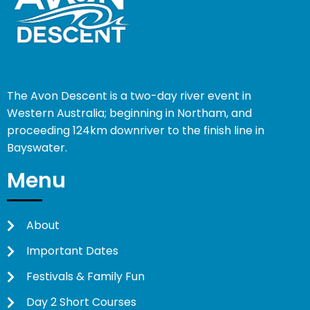
The Avon Descent is a two-day river event in
Western Australia; beginning in Northam, and
proceeding 124km downriver to the finish line in
Bayswater.
Menu
About
Important Dates
Festivals & Family Fun
Day 2 Short Courses