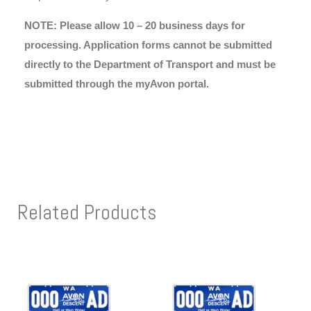
NOTE: Please allow 10 – 20 business days for
processing. Application forms cannot be submitted
directly to the Department of Transport and must be
submitted through the myAvon portal.
Related Products