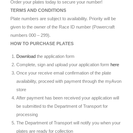
Order your plates today to secure your number!
TERMS AND CONDITIONS
Plate numbers are subject to availability. Priority will be
given to the owner of the Race ID number (Powercraft
numbers 000 – 299).
HOW TO PURCHASE PLATES
Download
the application form
Complete, sign and upload your application form
here
Once your receive email confirmation of the plate
availability, proceed with payment through the myAvon
store
After payment has been received your application will
be submitted to the Department of Transport for
processing
The Department of Transport will notify you when your
plates are ready for collection