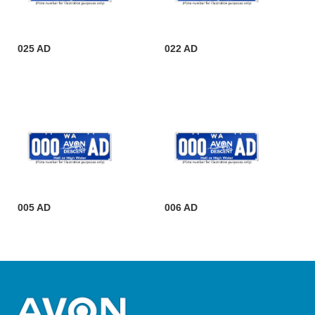
025 AD
022 AD
005 AD
006 AD