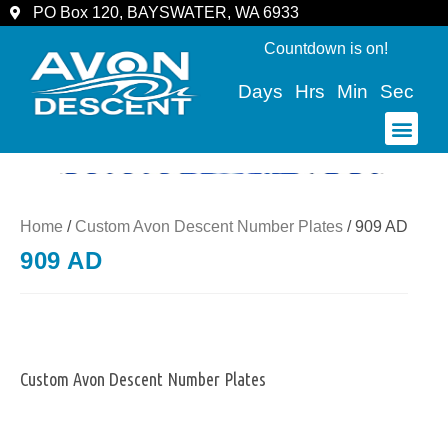
PO Box 120, BAYSWATER, WA 6933
Countdown is on!
Days
Hrs
Min
Sec
COMMUNITY & SPECTATORS
Home
/
Custom Avon Descent Number Plates
/ 909 AD
909 AD
Custom Avon Descent Number Plates