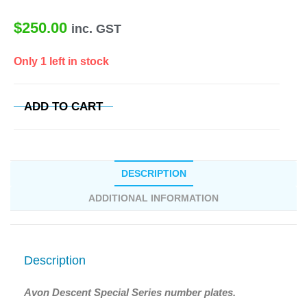
$
250.00
inc. GST
Only 1 left in stock
ADD TO CART
DESCRIPTION
ADDITIONAL INFORMATION
Description
Avon Descent Special Series number plates.