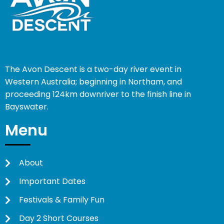
The Avon Descent is a two-day river event in
Western Australia; beginning in Northam, and
proceeding 124km downriver to the finish line in
Bayswater.
Menu
About
Important Dates
Festivals & Family Fun
Day 2 Short Courses