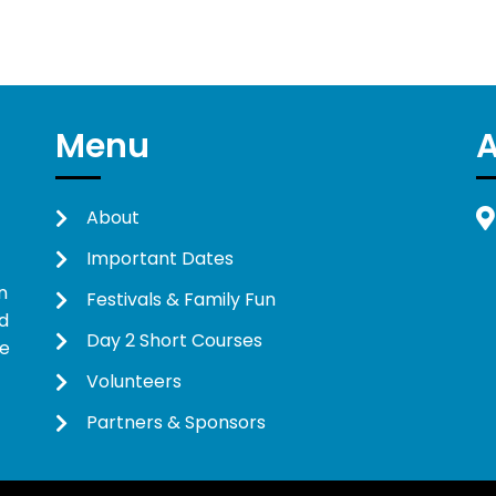
Menu
About
Important Dates
n
Festivals & Family Fun
d
Day 2 Short Courses
ne
Volunteers
Partners & Sponsors