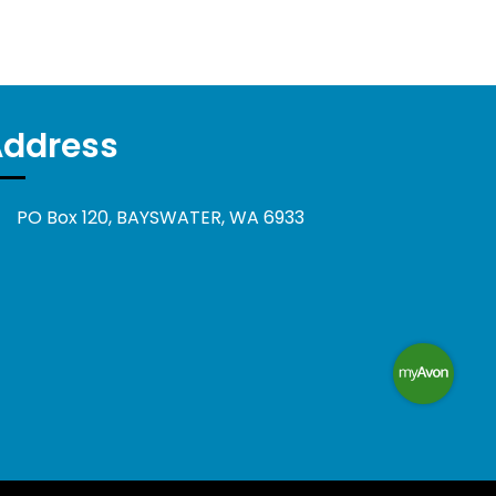
Address
PO Box 120, BAYSWATER, WA 6933