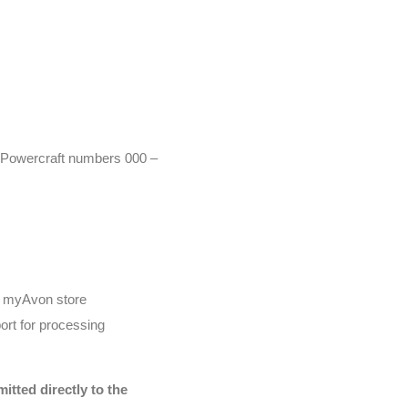
r (Powercraft numbers 000 –
he myAvon store
ort for processing
tted directly to the