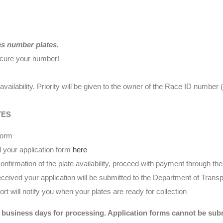
es number plates.
ecure your number!
availability. Priority will be given to the owner of the Race ID numbe
TES
form
 your application form
here
nfirmation of the plate availability, proceed with payment through t
eived your application will be submitted to the Department of Transp
t will notify you when your plates are ready for collection
 business days for processing. Application forms cannot be submi