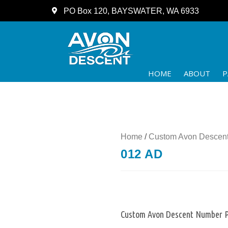
PO Box 120, BAYSWATER, WA 6933
HOME
ABOUT
P
Home
/
Custom Avon Descent
012 AD
Custom Avon Descent Number P