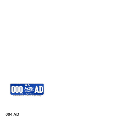
004 AD