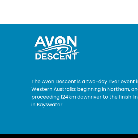
The Avon Descent is a two-day river event i
Western Australia; beginning in Northam, an
proceeding 124km downriver to the finish li
in Bayswater.