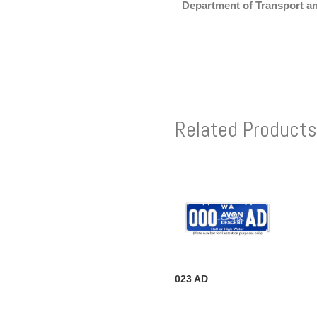
Department of Transport a
Related Products
023 AD