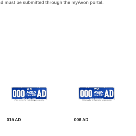
nd must be submitted through the myAvon portal.
015 AD
006 AD