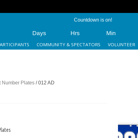
Countdown is on!
Days
Hrs
Min
ARTICIPANTS
COMMUNITY & SPECTATORS
VOLUNTEER
 Number Plates
/ 012 AD
lates