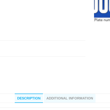
DESCRIPTION
ADDITIONAL INFORMATION