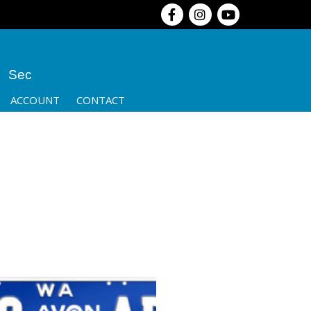
Sec
ACCOUNT
CONTACT