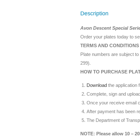
Description
Avon Descent Special Seri
Order your plates today to s
TERMS AND CONDITIONS
Plate numbers are subject to 
299).
HOW TO PURCHASE PLA
Download
the application 
Complete, sign and upload
Once your receive email co
After payment has been rec
The Department of Transpor
NOTE: Please allow 10 – 20