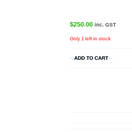
$
250.00
inc. GST
Only 1 left in stock
ADD TO CART