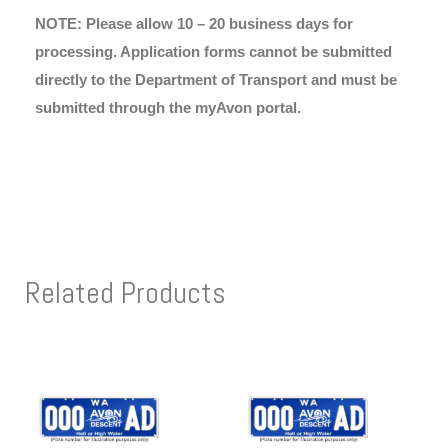
NOTE: Please allow 10 – 20 business days for
processing. Application forms cannot be submitted
directly to the Department of Transport and must be
submitted through the myAvon portal.
Related Products