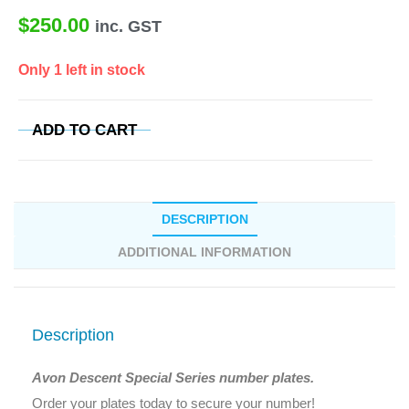
$
250.00
inc. GST
Only 1 left in stock
ADD TO CART
DESCRIPTION
ADDITIONAL INFORMATION
Description
Avon Descent Special Series number plates.
Order your plates today to secure your number!