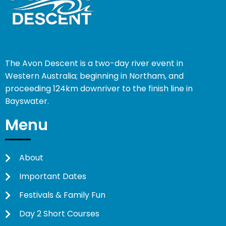
The Avon Descent is a two-day river event in
Western Australia; beginning in Northam, and
proceeding 124km downriver to the finish line in
Bayswater.
Menu
About
Important Dates
Festivals & Family Fun
Day 2 Short Courses