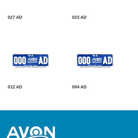
027 AD
023 AD
012 AD
004 AD