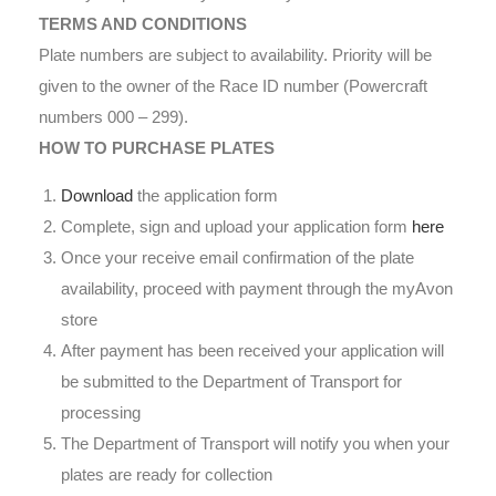
TERMS AND CONDITIONS
Plate numbers are subject to availability. Priority will be
given to the owner of the Race ID number (Powercraft
numbers 000 – 299).
HOW TO PURCHASE PLATES
Download
the application form
Complete, sign and upload your application form
here
Once your receive email confirmation of the plate
availability, proceed with payment through the myAvon
store
After payment has been received your application will
be submitted to the Department of Transport for
processing
The Department of Transport will notify you when your
plates are ready for collection