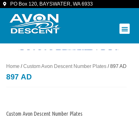
PO Box 120, BAYSWATER, WA 6933
COMMUNITY & SPECTATORS
Home
/
Custom Avon Descent Number Plates
/ 897 AD
897 AD
Custom Avon Descent Number Plates