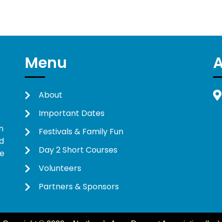
Menu
About
Important Dates
n
Festivals & Family Fun
d
Day 2 Short Courses
ne
Volunteers
Partners & Sponsors