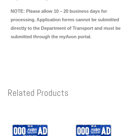
NOTE: Please allow 10 – 20 business days for
processing. Application forms cannot be submitted
directly to the Department of Transport and must be
submitted through the myAvon portal.
Related Products