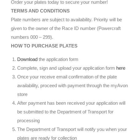
Order your plates today to secure your number!
TERMS AND CONDITIONS
Plate numbers are subject to availability. Priority will be
given to the owner of the Race ID number (Powercraft
numbers 000 – 299).
HOW TO PURCHASE PLATES
Download
the application form
Complete, sign and upload your application form
here
Once your receive email confirmation of the plate
availability, proceed with payment through the myAvon
store
After payment has been received your application will
be submitted to the Department of Transport for
processing
The Department of Transport will notify you when your
plates are ready for collection