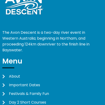
The Avon Descent is a two-day river event in
Western Australia; beginning in Northam, and
proceeding 124km downriver to the finish line in
Bayswater.
Menu
About
Important Dates
Festivals & Family Fun
Day 2 Short Courses