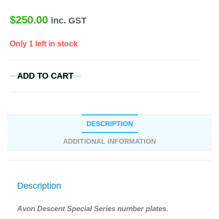
$
250.00
inc. GST
Only 1 left in stock
ADD TO CART
DESCRIPTION
ADDITIONAL INFORMATION
Description
Avon Descent Special Series number plates.