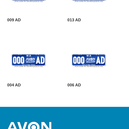
009 AD
013 AD
004 AD
006 AD