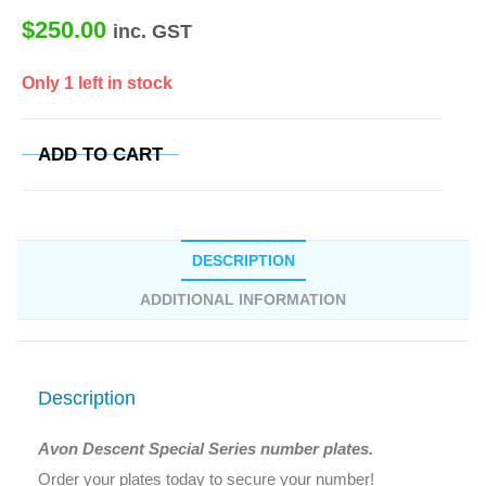
$
250.00
inc. GST
Only 1 left in stock
ADD TO CART
DESCRIPTION
ADDITIONAL INFORMATION
Description
Avon Descent Special Series number plates.
Order your plates today to secure your number!