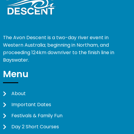
The Avon Descent is a two-day river event in
Western Australia; beginning in Northam, and
proceeding 124km downriver to the finish line in
Bayswater.
Menu
About
Important Dates
Festivals & Family Fun
Day 2 Short Courses