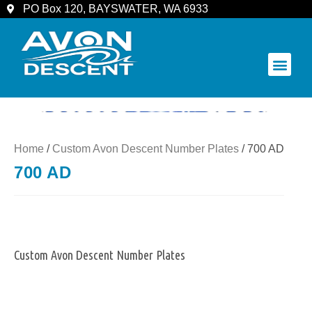
PO Box 120, BAYSWATER, WA 6933
COMMUNITY & SPECTATORS
Home
/
Custom Avon Descent Number Plates
/ 700 AD
700 AD
Custom Avon Descent Number Plates