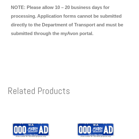
NOTE: Please allow 10 – 20 business days for
processing. Application forms cannot be submitted
directly to the Department of Transport and must be
submitted through the myAvon portal.
Related Products