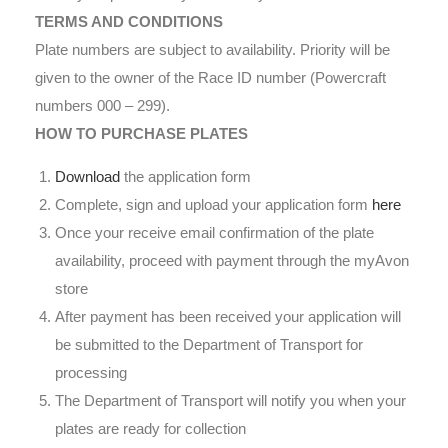
TERMS AND CONDITIONS
Plate numbers are subject to availability. Priority will be
given to the owner of the Race ID number (Powercraft
numbers 000 – 299).
HOW TO PURCHASE PLATES
Download
the application form
Complete, sign and upload your application form
here
Once your receive email confirmation of the plate
availability, proceed with payment through the myAvon
store
After payment has been received your application will
be submitted to the Department of Transport for
processing
The Department of Transport will notify you when your
plates are ready for collection