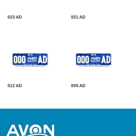
023 AD
021 AD
012 AD
005 AD