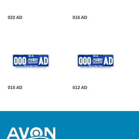
022 AD
016 AD
015 AD
012 AD