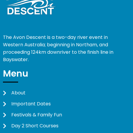
The Avon Descent is a two-day river event in
Western Australia; beginning in Northam, and
proceeding 124km downriver to the finish line in
Bayswater.
Menu
About
Important Dates
Festivals & Family Fun
Day 2 Short Courses