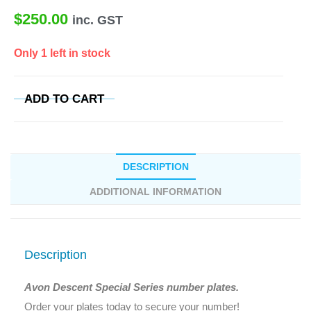
$
250.00
inc. GST
Only 1 left in stock
ADD TO CART
DESCRIPTION
ADDITIONAL INFORMATION
Description
Avon Descent Special Series number plates.
Order your plates today to secure your number!