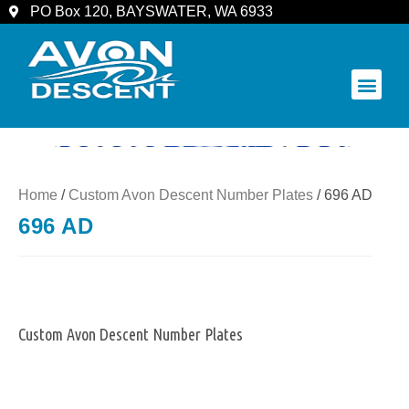
PO Box 120, BAYSWATER, WA 6933
COMMUNITY & SPECTATORS
Home
/
Custom Avon Descent Number Plates
/ 696 AD
696 AD
Custom Avon Descent Number Plates