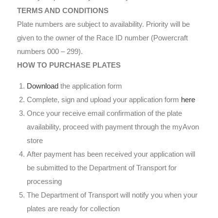
TERMS AND CONDITIONS
Plate numbers are subject to availability. Priority will be
given to the owner of the Race ID number (Powercraft
numbers 000 – 299).
HOW TO PURCHASE PLATES
Download
the application form
Complete, sign and upload your application form
here
Once your receive email confirmation of the plate
availability, proceed with payment through the myAvon
store
After payment has been received your application will
be submitted to the Department of Transport for
processing
The Department of Transport will notify you when your
plates are ready for collection