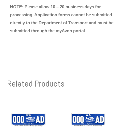
NOTE: Please allow 10 – 20 business days for
processing. Application forms cannot be submitted
directly to the Department of Transport and must be
submitted through the myAvon portal.
Related Products