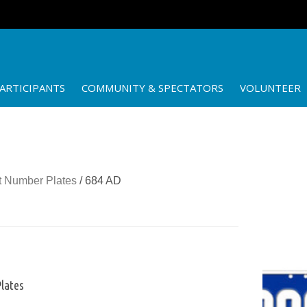
ARTICIPANTS
COMMUNITY & SPECTATORS
VOLUNTEER
 Number Plates
/ 684 AD
lates