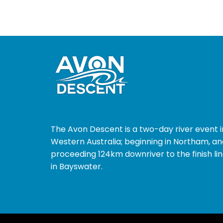
The Avon Descent is a two-day river event i
Western Australia; beginning in Northam, an
proceeding 124km downriver to the finish li
in Bayswater.