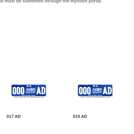
nd must be submitted through the myAvon portal.
017 AD
015 AD