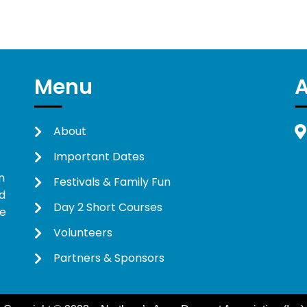
Menu
About
Important Dates
n
Festivals & Family Fun
d
Day 2 Short Courses
ne
Volunteers
Partners & Sponsors