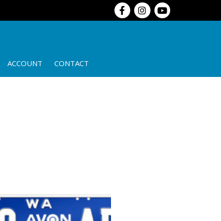
ACCOUNT
CONTACT