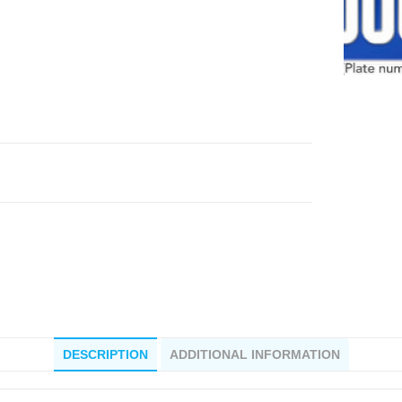
DESCRIPTION
ADDITIONAL INFORMATION