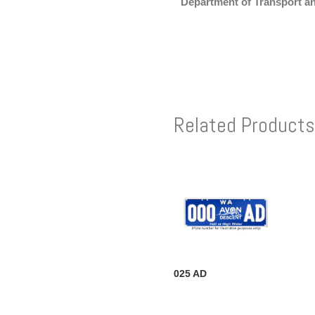
Department of Transport a
Related Products
025 AD