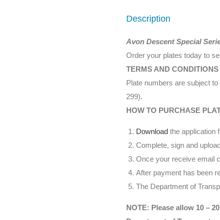
Description
Avon Descent Special Seri
Order your plates today to s
TERMS AND CONDITIONS
Plate numbers are subject to 
299).
HOW TO PURCHASE PLA
Download
the application 
Complete, sign and upload
Once your receive email co
After payment has been rec
The Department of Transpor
NOTE: Please allow 10 – 20