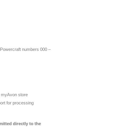
r (Powercraft numbers 000 –
he myAvon store
ort for processing
tted directly to the