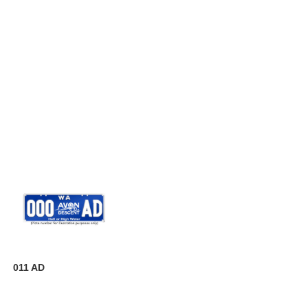
011 AD