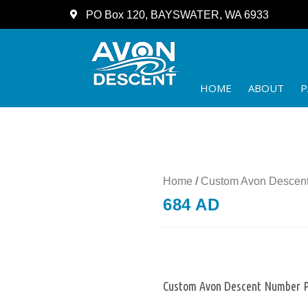
PO Box 120, BAYSWATER, WA 6933
HOME
ABOUT
P
Home
/
Custom Avon Descent
684 AD
Custom Avon Descent Number P