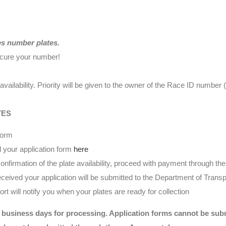
es number plates.
ecure your number!
availability. Priority will be given to the owner of the Race ID numbe
TES
form
 your application form
here
nfirmation of the plate availability, proceed with payment through t
eived your application will be submitted to the Department of Transp
t will notify you when your plates are ready for collection
 business days for processing. Application forms cannot be submi