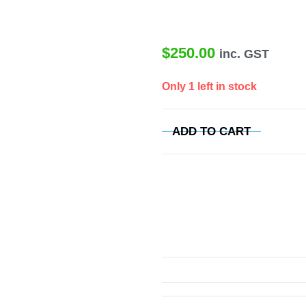
$
250.00
inc. GST
Only 1 left in stock
ADD TO CART