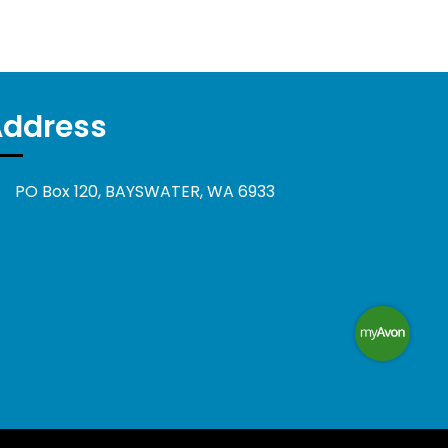
Address
PO Box 120, BAYSWATER, WA 6933