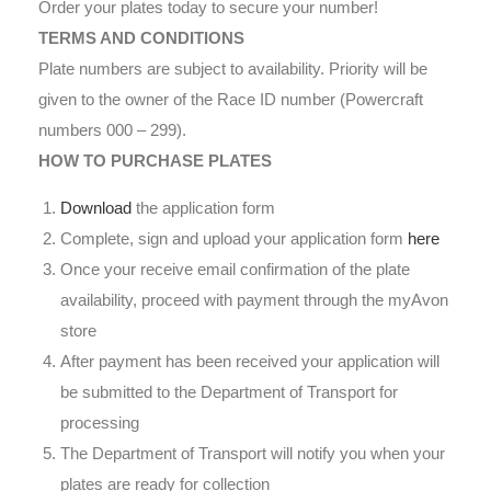
Order your plates today to secure your number!
TERMS AND CONDITIONS
Plate numbers are subject to availability. Priority will be
given to the owner of the Race ID number (Powercraft
numbers 000 – 299).
HOW TO PURCHASE PLATES
Download
the application form
Complete, sign and upload your application form
here
Once your receive email confirmation of the plate
availability, proceed with payment through the myAvon
store
After payment has been received your application will
be submitted to the Department of Transport for
processing
The Department of Transport will notify you when your
plates are ready for collection