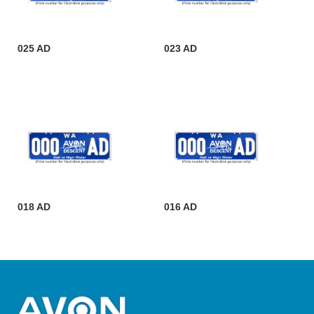
025 AD
023 AD
018 AD
016 AD