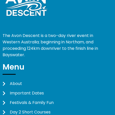
The Avon Descent is a two-day river event in
Western Australia; beginning in Northam, and
proceeding 124km downriver to the finish line in
Bayswater.
Menu
About
Important Dates
Festivals & Family Fun
Day 2 Short Courses