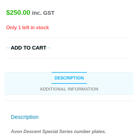
$
250.00
inc. GST
Only 1 left in stock
ADD TO CART
DESCRIPTION
ADDITIONAL INFORMATION
Description
Avon Descent Special Series number plates.