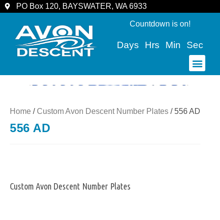
PO Box 120, BAYSWATER, WA 6933
Countdown is on!
Days
Hrs
Min
Sec
COMMUNITY & SPECTATORS
Home
/
Custom Avon Descent Number Plates
/ 556 AD
556 AD
Custom Avon Descent Number Plates