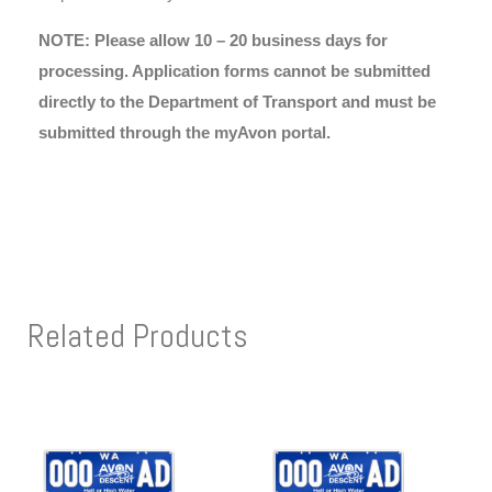
NOTE: Please allow 10 – 20 business days for
processing. Application forms cannot be submitted
directly to the Department of Transport and must be
submitted through the myAvon portal.
Related Products