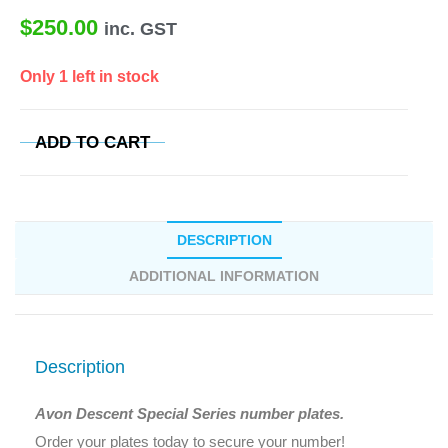
$
250.00
inc. GST
Only 1 left in stock
ADD TO CART
DESCRIPTION
ADDITIONAL INFORMATION
Description
Avon Descent Special Series number plates.
Order your plates today to secure your number!