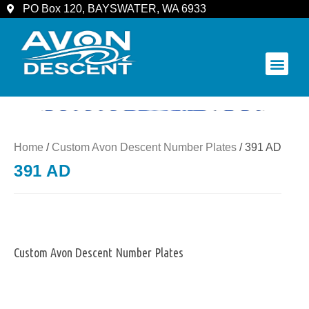
PO Box 120, BAYSWATER, WA 6933
COMMUNITY & SPECTATORS
Home
/
Custom Avon Descent Number Plates
/ 391 AD
391 AD
Custom Avon Descent Number Plates