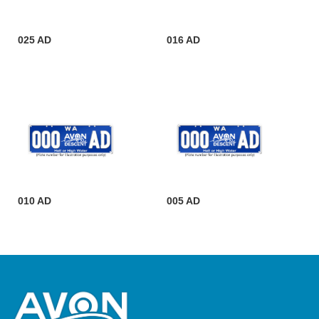
025 AD
016 AD
010 AD
005 AD