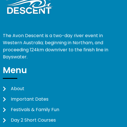
The Avon Descent is a two-day river event in
Western Australia; beginning in Northam, and
proceeding 124km downriver to the finish line in
Bayswater.
Menu
About
Important Dates
Festivals & Family Fun
Day 2 Short Courses