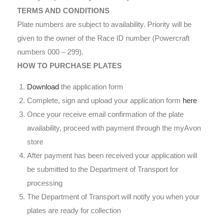
TERMS AND CONDITIONS
Plate numbers are subject to availability. Priority will be
given to the owner of the Race ID number (Powercraft
numbers 000 – 299).
HOW TO PURCHASE PLATES
Download
the application form
Complete, sign and upload your application form
here
Once your receive email confirmation of the plate
availability, proceed with payment through the myAvon
store
After payment has been received your application will
be submitted to the Department of Transport for
processing
The Department of Transport will notify you when your
plates are ready for collection