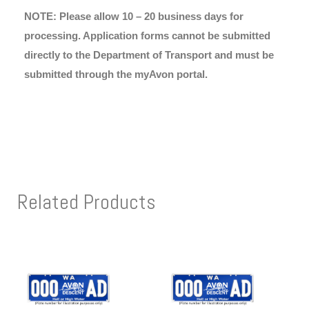
NOTE: Please allow 10 – 20 business days for
processing. Application forms cannot be submitted
directly to the Department of Transport and must be
submitted through the myAvon portal.
Related Products