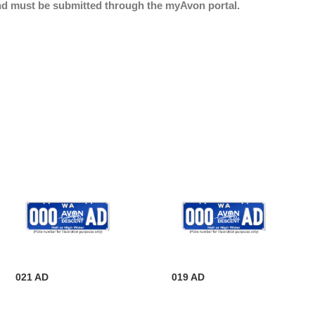
nd must be submitted through the myAvon portal.
021 AD
019 AD