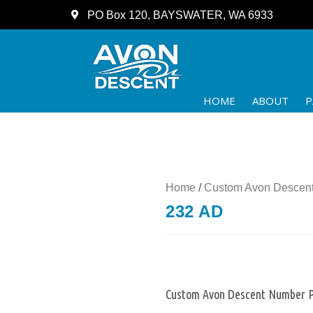
PO Box 120, BAYSWATER, WA 6933
HOME
ABOUT
P
Home
/
Custom Avon Descent
232 AD
Custom Avon Descent Number P