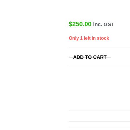
$
250.00
inc. GST
Only 1 left in stock
ADD TO CART