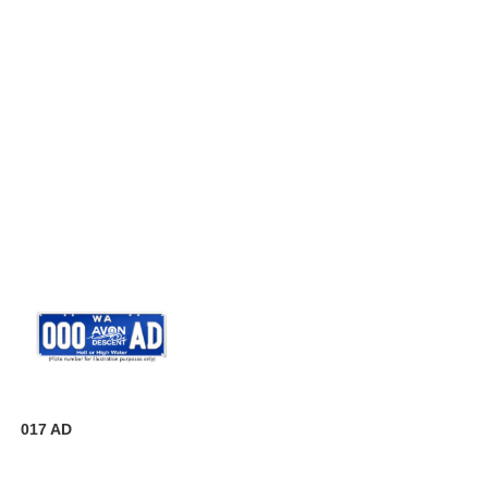
017 AD