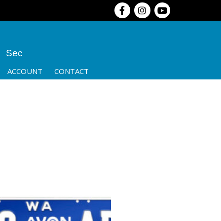
Sec
ACCOUNT
CONTACT