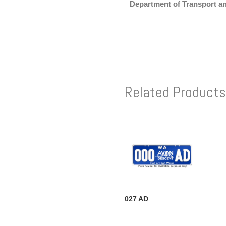
Department of Transport a
Related Products
027 AD