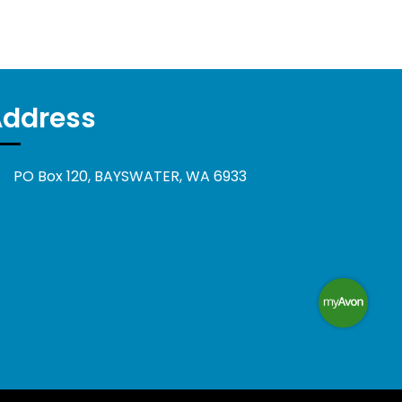
Address
PO Box 120, BAYSWATER, WA 6933