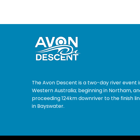
The Avon Descent is a two-day river event i
Western Australia; beginning in Northam, an
proceeding 124km downriver to the finish li
in Bayswater.