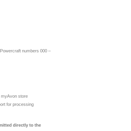
r (Powercraft numbers 000 –
he myAvon store
ort for processing
tted directly to the