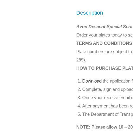
Description
Avon Descent Special Seri
Order your plates today to s
TERMS AND CONDITIONS
Plate numbers are subject to 
299).
HOW TO PURCHASE PLA
Download
the application 
Complete, sign and upload
Once your receive email co
After payment has been rec
The Department of Transpor
NOTE: Please allow 10 – 20