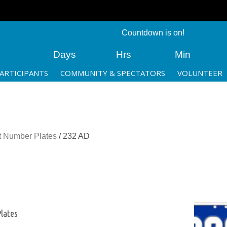
Countdown is on!
Days
Hrs
Min
ARTICIPANTS
COMMUNITY & SPECTATORS
VOLUNTEER
 Number Plates
/ 232 AD
lates