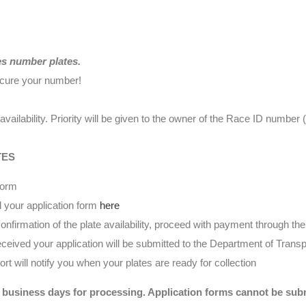
es number plates.
ecure your number!
availability. Priority will be given to the owner of the Race ID numbe
TES
form
 your application form
here
nfirmation of the plate availability, proceed with payment through t
eived your application will be submitted to the Department of Transp
t will notify you when your plates are ready for collection
 business days for processing. Application forms cannot be submi