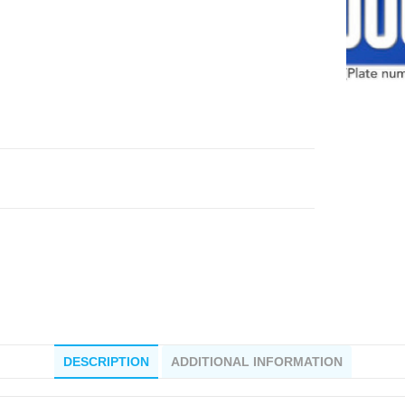
DESCRIPTION
ADDITIONAL INFORMATION