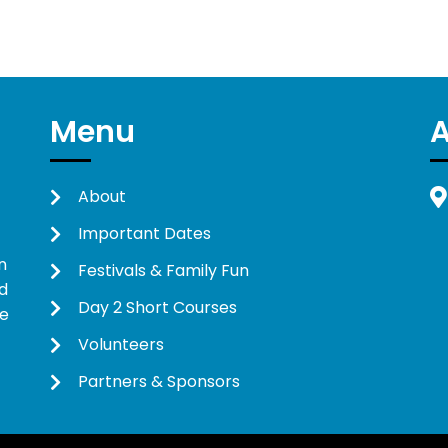
Menu
About
Important Dates
n
Festivals & Family Fun
d
Day 2 Short Courses
ne
Volunteers
Partners & Sponsors