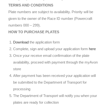
TERMS AND CONDITIONS
Plate numbers are subject to availability. Priority will be
given to the owner of the Race ID number (Powercraft
numbers 000 – 299).
HOW TO PURCHASE PLATES
Download
the application form
Complete, sign and upload your application form
here
Once your receive email confirmation of the plate
availability, proceed with payment through the myAvon
store
After payment has been received your application will
be submitted to the Department of Transport for
processing
The Department of Transport will notify you when your
plates are ready for collection