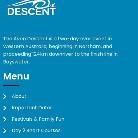
The Avon Descent is a two-day river event in
Western Australia; beginning in Northam, and
proceeding 124km downriver to the finish line in
Bayswater.
Menu
About
Important Dates
Festivals & Family Fun
Day 2 Short Courses