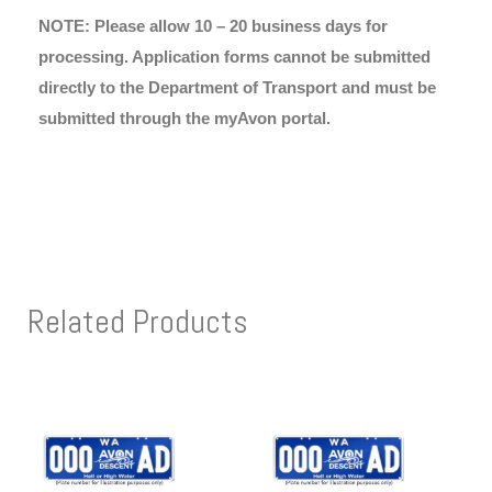
NOTE: Please allow 10 – 20 business days for
processing. Application forms cannot be submitted
directly to the Department of Transport and must be
submitted through the myAvon portal.
Related Products