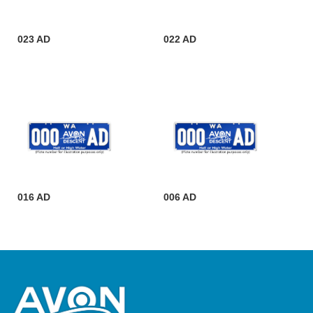
023 AD
022 AD
016 AD
006 AD