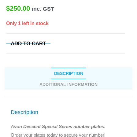
$
250.00
inc. GST
Only 1 left in stock
ADD TO CART
DESCRIPTION
ADDITIONAL INFORMATION
Description
Avon Descent Special Series number plates.
Order your plates today to secure your number!