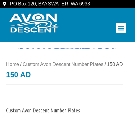
PO Box 120, BAYSWATER, WA 6933
COMMUNITY & SPECTATORS
Home
/
Custom Avon Descent Number Plates
/ 150 AD
150 AD
Custom Avon Descent Number Plates