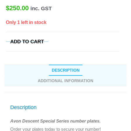
$
250.00
inc. GST
Only 1 left in stock
ADD TO CART
DESCRIPTION
ADDITIONAL INFORMATION
Description
Avon Descent Special Series number plates.
Order your plates today to secure your number!