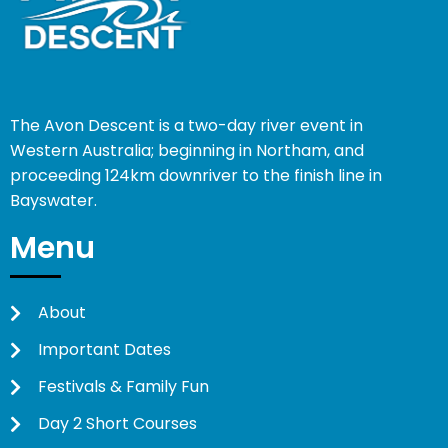
The Avon Descent is a two-day river event in
Western Australia; beginning in Northam, and
proceeding 124km downriver to the finish line in
Bayswater.
Menu
About
Important Dates
Festivals & Family Fun
Day 2 Short Courses