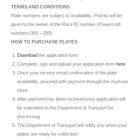
TERMS AND CONDITIONS
Plate numbers are subject to availability. Priority will be
given to the owner of the Race ID number (Powercraft
numbers 000 – 299).
HOW TO PURCHASE PLATES
Download
the application form
Complete, sign and upload your application form
here
Once your receive email confirmation of the plate
availability, proceed with payment through the myAvon
store
After payment has been received your application will
be submitted to the Department of Transport for
processing
The Department of Transport will notify you when your
plates are ready for collection