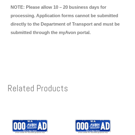
NOTE: Please allow 10 – 20 business days for
processing. Application forms cannot be submitted
directly to the Department of Transport and must be
submitted through the myAvon portal.
Related Products