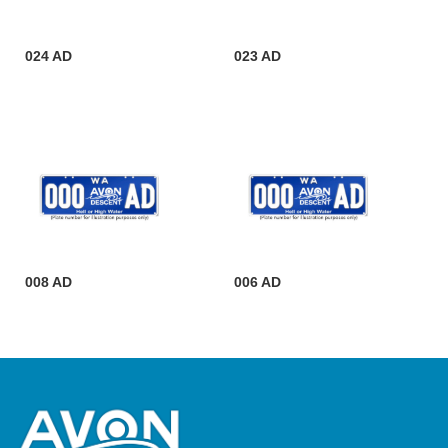
024 AD
023 AD
008 AD
006 AD