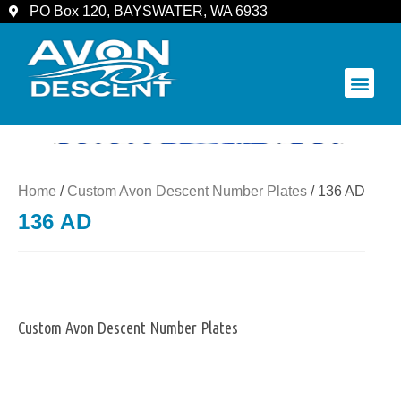
PO Box 120, BAYSWATER, WA 6933
COMMUNITY & SPECTATORS
Home
/
Custom Avon Descent Number Plates
/ 136 AD
136 AD
Custom Avon Descent Number Plates