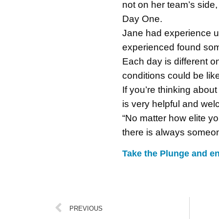
not on her team’s side,
Day One.
Jane had experience up
experienced found some
Each day is different 
conditions could be like
If you’re thinking abou
is very helpful and wel
“No matter how elite yo
there is always someone
Take the Plunge and en
PREVIOUS