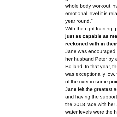
whole body workout inv
emotional level it is re
year round.”
With the right training,
just as capable as me
reckoned with in their
Jane was encouraged t
her husband Peter by a
Bolland. In that year, t
was exceptionally low,
of the river in some poi
Jane felt the greatest 
and having the suppor
the 2018 race with her 
water levels were the 