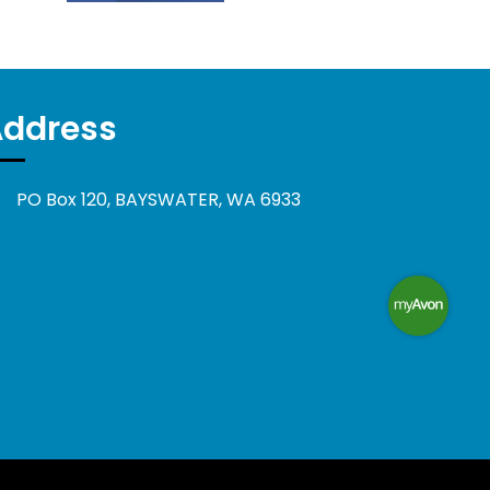
Address
PO Box 120, BAYSWATER, WA 6933