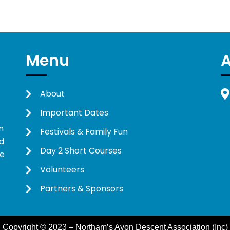
Menu
About
Important Dates
n
Festivals & Family Fun
d
Day 2 Short Courses
ne
Volunteers
Partners & Sponsors
Copyright © 2023 – Northam’s Avon Descent Association (Inc)