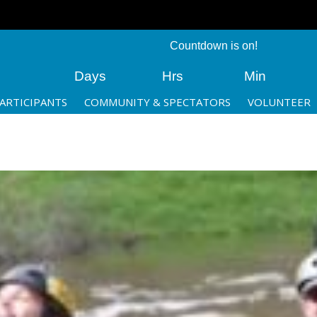
Countdown is on!
Days
Hrs
Min
ARTICIPANTS
COMMUNITY & SPECTATORS
VOLUNTEER