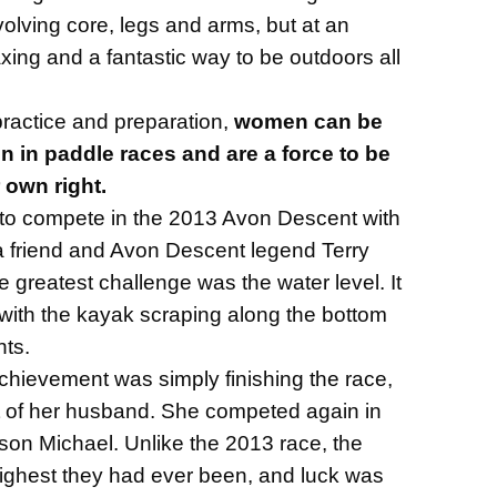
olving core, legs and arms, but at an
laxing and a fantastic way to be outdoors all
 practice and preparation,
women can be
n in paddle races and are a force to be
 own right.
o compete in the 2013 Avon Descent with
 friend and Avon Descent legend Terry
he greatest challenge was the water level. It
 with the kayak scraping along the bottom
nts.
achievement was simply finishing the race,
t of her husband. She competed again in
son Michael. Unlike the 2013 race, the
highest they had ever been, and luck was