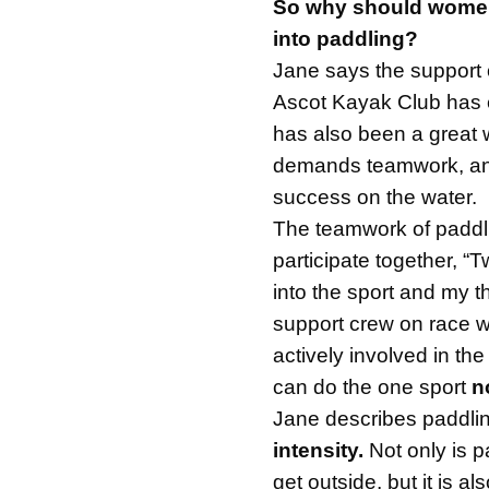
So why should women
into paddling?
Jane says the support 
Ascot Kayak Club has 
has also been a great 
demands teamwork, and
success on the water.
The teamwork of paddli
participate together, “
into the sport and my 
support crew on race 
actively involved in the
can do the one sport
n
Jane describes paddli
intensity.
Not only is p
get outside, but it is al