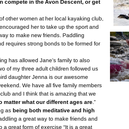
 compete in the Avon Descent, or get
of other women at her local kayaking club,
encouraged her to take up the sport and
way to make new friends. Paddling
 requires strong bonds to be formed for
ng has allowed Jane’s family to also
Two of my three adult children followed us
third daughter Jenna is our awesome
weekend. We have all five family members
 club and I think that is amazing that we
o matter what our different ages are
.”
ng as
being both meditative and high
addling a great way to make friends and
so a great form of exercise “It is a
great