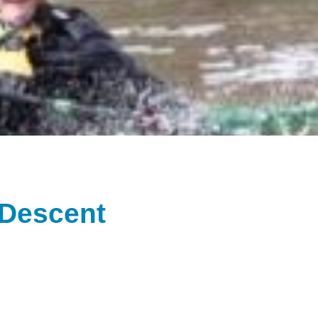
 Descent