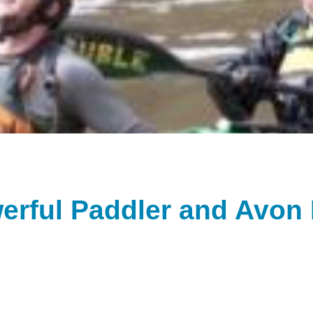
werful Paddler and Avon