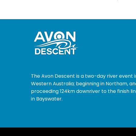
The Avon Descent is a two-day river event i
Western Australia; beginning in Northam, an
proceeding 124km downriver to the finish li
in Bayswater.