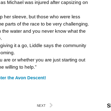
 as Michael was injured after capsizing on
 her sleeve, but those who were less
 parts of the race to be very challenging.
on the water and you never know what the
.
t giving it a go, Liddle says the community
coming.
u are or whether you are just starting out
 willing to help.”
ter the Avon Descent!
S
NEXT