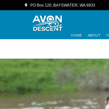
PO Box 120, BAYSWATER, WA 6933
HOME
ABOUT
P