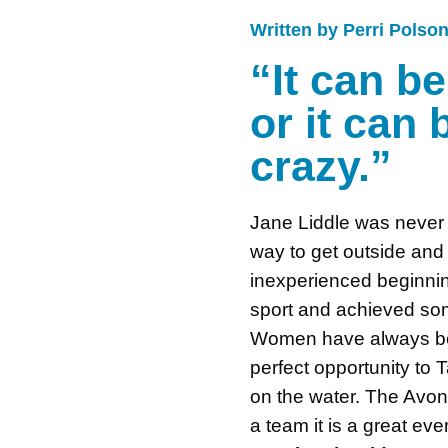
Written by Perri Polso
“It can b
or it can
crazy.”
Jane Liddle was never 
way to get outside an
inexperienced beginnin
sport and achieved som
Women have always been
perfect opportunity to 
on the water. The Avon
a team it is a great ev