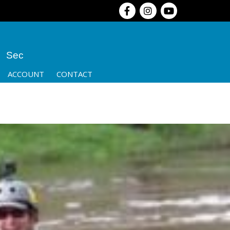
Sec
ACCOUNT
CONTACT