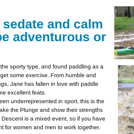
n
e sedate and calm
 be adventurous or
the sporty type, and found paddling as a
d get some exercise. From humble and
gs, Jane has fallen in love with paddle
e excellent feats.
 underrepresented in sport, this is the
Take the Plunge and show their strengths
 Descent is a mixed event, so if you have
ent for women and men to work together.