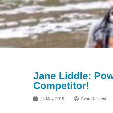
Jane Liddle: Po
Competitor!
24 May, 2019
Avon Descent