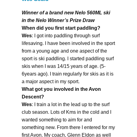
Winner of a brand new Nelo 560ML ski
in the Nelo Winner’s Prize Draw
When did you first start paddling?
Wes
: I got into paddling through surf
lifesaving. I have been involved in the sport
from a young age and one aspect of the
sport is ski paddling. I started paddling surf
skis when I was 14/15 years of age. (5-
6years ago). I train regularly for skis as it is
a major aspect in my sport.
What got you involved in the Avon
Descent?
Wes
: I train a lot in the lead up to the surf
club season. Lots of Kms in the cold and I
wanted something to aim for and
something new. From there I entered for my
first Avon. My coach, Glenn Eldon as well