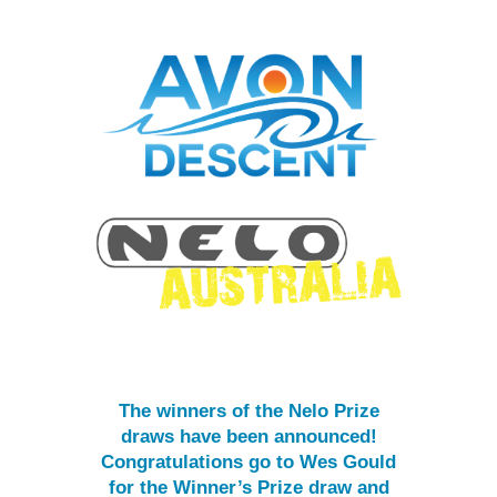
The winners of the Nelo Prize
draws have been announced!
Congratulations go to Wes Gould
for the Winner’s Prize draw and