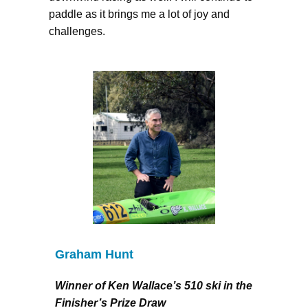
paddle as it brings me a lot of joy and
challenges.
Graham Hunt
Winner of Ken Wallace’s 510 ski in the
Finisher’s Prize Draw