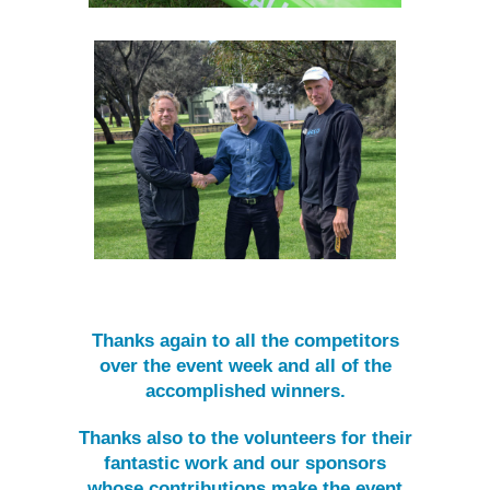
Thanks again to all the competitors
over the event week and all of the
accomplished winners.
Thanks also to the volunteers for their
fantastic work and our sponsors
whose contributions make the event