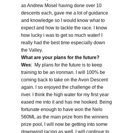
as Andrew Mosel having done over 10
descents each, gave me a lot of guidance
and knowledge so I would know what to
expect and how to tackle the race. I know
how lucky i was to get so much water! I
really had the best time especially down
the Valley.
What are your plans for the future?
Wes
: My plans for the future is to keep
training to be an ironman. I will 100% be
coming back to take on the Avon Descent
again. I so enjoyed the challenge of the
river. I think the high water for my first year
eased me into it and has me hooked. Being
fortunate enough to have won the Nelo
560ML as the main prize from the winners
prize pool, I will now be getting into some
downwind racing as well. I will continue to