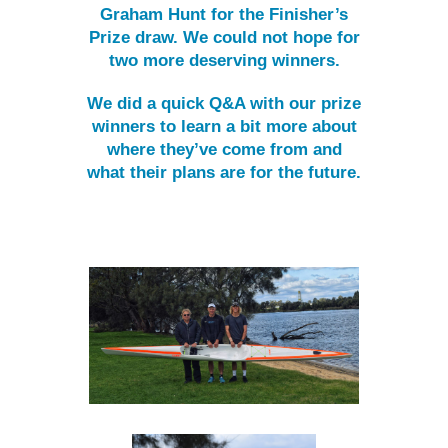
Graham Hunt for the Finisher’s
Prize draw. We could not hope for
two more deserving winners.
We did a quick Q&A with our prize
winners to learn a bit more about
where they’ve come from and
what their plans are for the future.