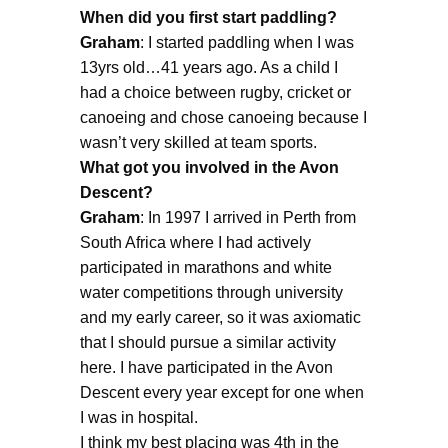
When did you first start paddling?
Graham
: I started paddling when I was
13yrs old…41 years ago. As a child I
had a choice between rugby, cricket or
canoeing and chose canoeing because I
wasn’t very skilled at team sports.
What got you involved in the Avon
Descent?
Graham
: In 1997 I arrived in Perth from
South Africa where I had actively
participated in marathons and white
water competitions through university
and my early career, so it was axiomatic
that I should pursue a similar activity
here. I have participated in the Avon
Descent every year except for one when
I was in hospital.
I think my best placing was 4th in the