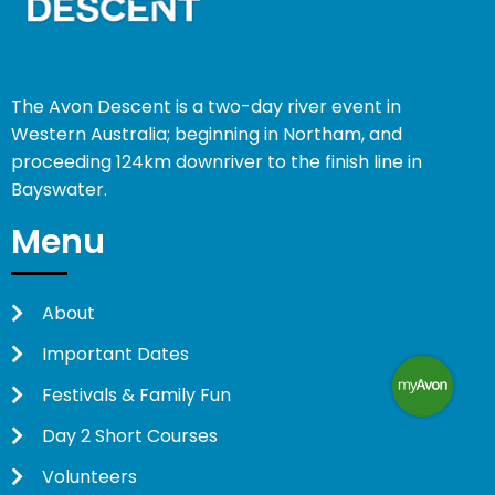
The Avon Descent is a two-day river event in
Western Australia; beginning in Northam, and
proceeding 124km downriver to the finish line in
Bayswater.
Menu
About
Important Dates
Festivals & Family Fun
Day 2 Short Courses
Volunteers