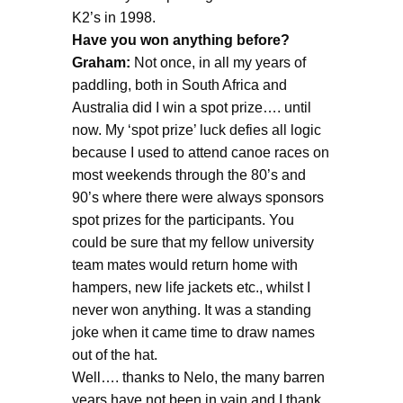
K2’s in 1998.
Have you won anything before?
Graham:
Not once, in all my years of
paddling, both in South Africa and
Australia did I win a spot prize…. until
now. My ‘spot prize’ luck defies all logic
because I used to attend canoe races on
most weekends through the 80’s and
90’s where there were always sponsors
spot prizes for the participants. You
could be sure that my fellow university
team mates would return home with
hampers, new life jackets etc., whilst I
never won anything. It was a standing
joke when it came time to draw names
out of the hat.
Well…. thanks to Nelo, the many barren
years have not been in vain and I thank