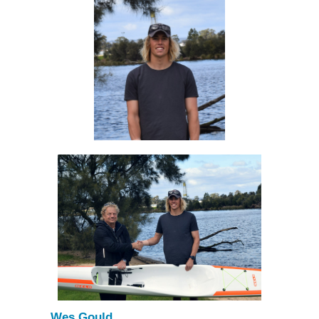
Wes Gould