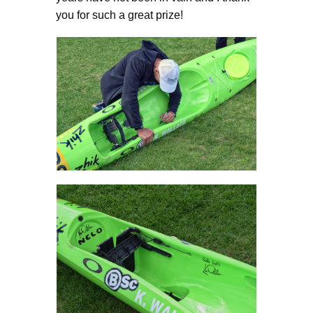
you for such a great prize!