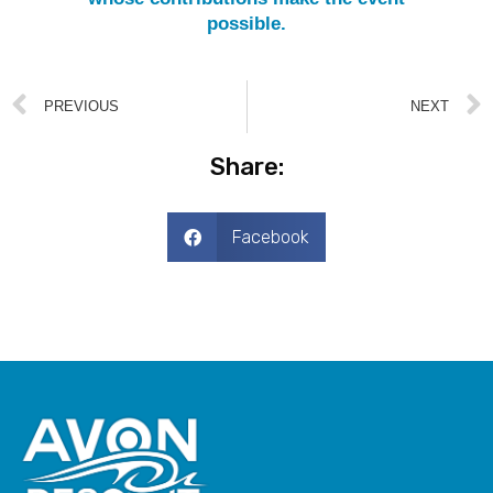
possible.
PREVIOUS
NEXT
Share:
Facebook