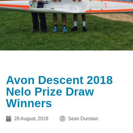
Avon Descent 2018
Nelo Prize Draw
Winners
28 August, 2018
Sean Dunstan