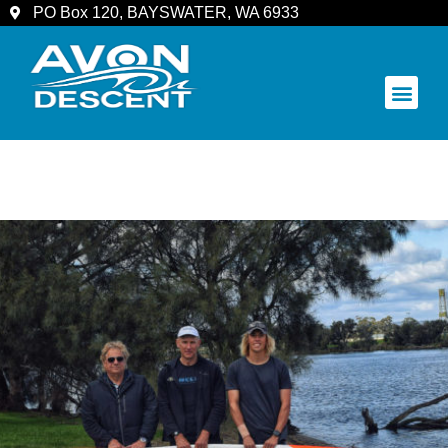
PO Box 120, BAYSWATER, WA 6933
COMMUNITY & SPECTATORS