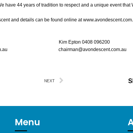
e have 44 years of tradition to respect and a unique event that 
scent and details can be found online at www.avondescent.com
 903619 Kim Epton 0408 096200
ent.com.au chairman@avondescent.com.au
S
NEXT
Menu