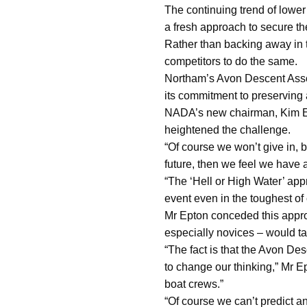
The continuing trend of lower
a fresh approach to secure the
Rather than backing away in t
competitors to do the same.
Northam’s Avon Descent Assoc
its commitment to preserving 
NADA’s new chairman, Kim Epto
heightened the challenge.
“Of course we won’t give in, b
future, then we feel we have a
“The ‘Hell or High Water’ app
event even in the toughest of 
Mr Epton conceded this appro
especially novices – would t
“The fact is that the Avon Des
to change our thinking,” Mr E
boat crews.”
“Of course we can’t predict a