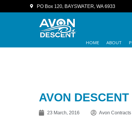
PO Box 120, BAYSWATER, WA 6933
HOME
ABOUT
P
AVON DESCENT 2
23 March, 2016
Avon Contracts