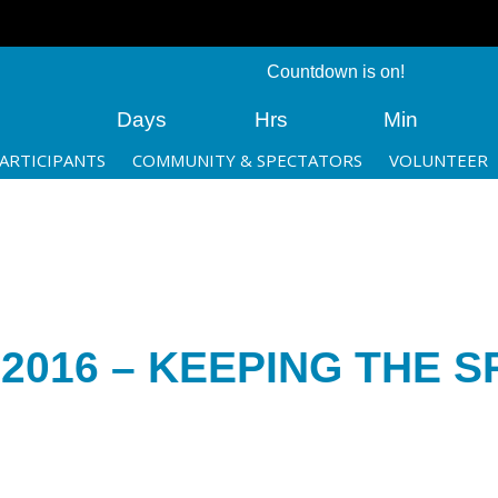
Countdown is on!
Days
Hrs
Min
ARTICIPANTS
COMMUNITY & SPECTATORS
VOLUNTEER
016 – KEEPING THE SP