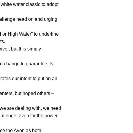
white water classic to adopt
challenge head on and urging
 or High Water” to underline
ts.
ver, but this simply
to change to guarantee its
ates our intent to put on an
nters, but hoped others –
ty we are dealing with, we need
hallenge, even for the power
ace the Avon as both