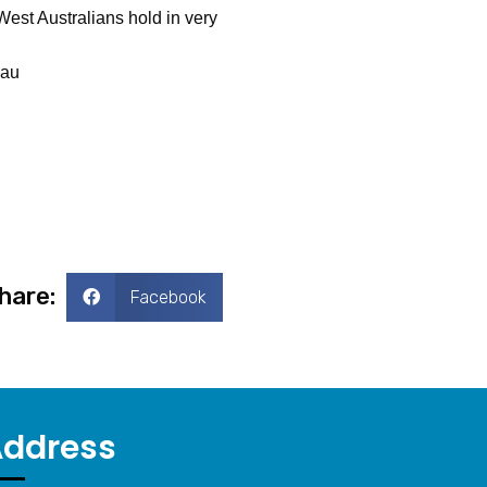
West Australians hold in very
.au
hare:
Facebook
Address