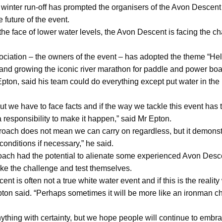
 winter run-off has prompted the organisers of the Avon Descent 
 future of the event.
he face of lower water levels, the Avon Descent is facing the 
iation – the owners of the event – has adopted the theme “Hell
and growing the iconic river marathon for paddle and power boa
n, said his team could do everything except put water in the ri
ut we have to face facts and if the way we tackle this event has 
 responsibility to make it happen,” said Mr Epton.
roach does not mean we can carry on regardless, but it demonstr
conditions if necessary,” he said.
ach had the potential to alienate some experienced Avon Desce
ake the challenge and test themselves.
cent is often not a true white water event and if this is the reali
pton said. “Perhaps sometimes it will be more like an ironman c
nything with certainty, but we hope people will continue to embr