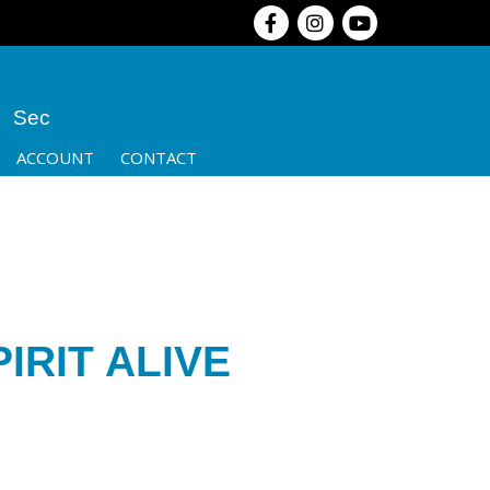
Sec
ACCOUNT
CONTACT
IRIT ALIVE