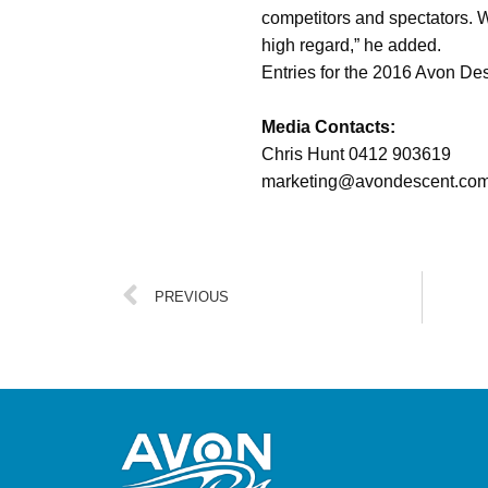
competitors and spectators. W
high regard,” he added.
Entries for the 2016 Avon De
Media Contacts:
Chris Hunt 0412
marketing@avondesc
PREVIOUS