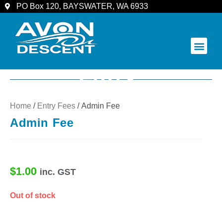
PO Box 120, BAYSWATER, WA 6933
COMMUNITY & SPECTATORS
Home
/
Entry Fees
/ Admin Fee
Admin Fee
$
1.00
inc. GST
Out of stock