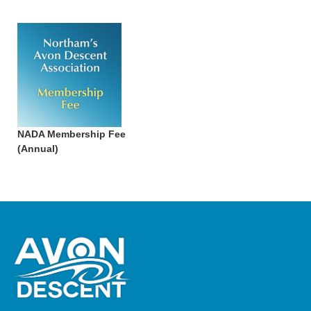
NADA Membership Fee
(Annual)