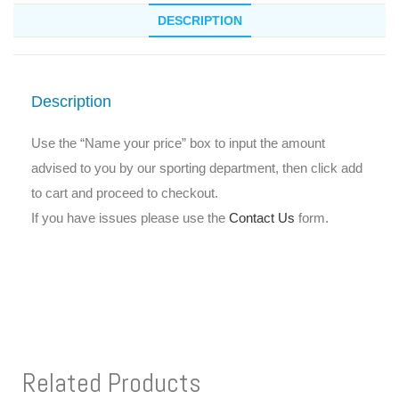
DESCRIPTION
Description
Use the “Name your price” box to input the amount
advised to you by our sporting department, then click add
to cart and proceed to checkout.
If you have issues please use the
Contact Us
form.
Related Products