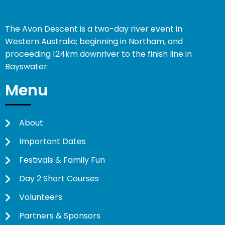
The Avon Descent is a two-day river event in
Western Australia; beginning in Northam, and
proceeding 124km downriver to the finish line in
Bayswater.
Menu
About
Important Dates
Festivals & Family Fun
Day 2 Short Courses
Volunteers
Partners & Sponsors