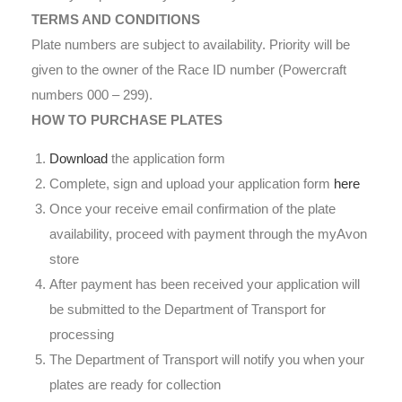
TERMS AND CONDITIONS
Plate numbers are subject to availability. Priority will be
given to the owner of the Race ID number (Powercraft
numbers 000 – 299).
HOW TO PURCHASE PLATES
Download
the application form
Complete, sign and upload your application form
here
Once your receive email confirmation of the plate
availability, proceed with payment through the myAvon
store
After payment has been received your application will
be submitted to the Department of Transport for
processing
The Department of Transport will notify you when your
plates are ready for collection