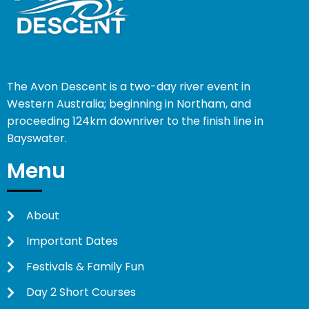
The Avon Descent is a two-day river event in
Western Australia; beginning in Northam, and
proceeding 124km downriver to the finish line in
Bayswater.
Menu
About
Important Dates
Festivals & Family Fun
Day 2 Short Courses