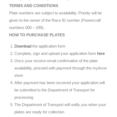
TERMS AND CONDITIONS
Plate numbers are subject to availability. Priority will be
given to the owner of the Race ID number (Powercraft
numbers 000 – 299).
HOW TO PURCHASE PLATES
Download
the application form
Complete, sign and upload your application form
here
Once your receive email confirmation of the plate
availability, proceed with payment through the myAvon
store
After payment has been received your application will
be submitted to the Department of Transport for
processing
The Department of Transport will notify you when your
plates are ready for collection