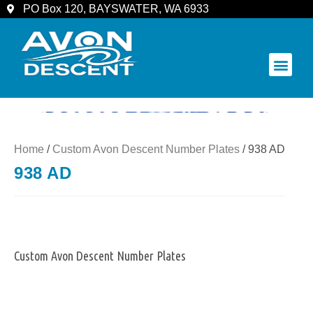
PO Box 120, BAYSWATER, WA 6933
COMMUNITY & SPECTATORS
Home
/
Custom Avon Descent Number Plates
/ 938 AD
938 AD
Custom Avon Descent Number Plates