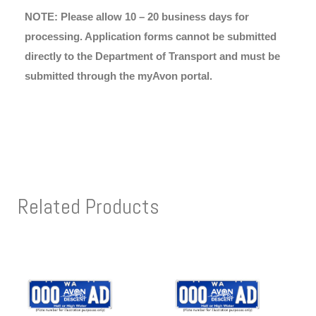
NOTE: Please allow 10 – 20 business days for
processing. Application forms cannot be submitted
directly to the Department of Transport and must be
submitted through the myAvon portal.
Related Products