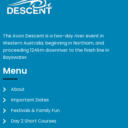
The Avon Descent is a two-day river event in
Western Australia; beginning in Northam, and
proceeding 124km downriver to the finish line in
Bayswater.
Menu
About
Important Dates
Festivals & Family Fun
Day 2 Short Courses