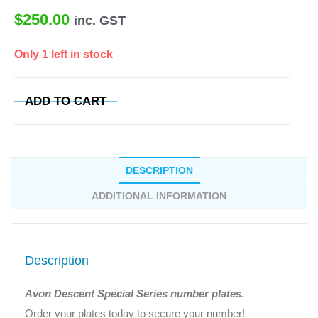
$
250.00
inc. GST
Only 1 left in stock
ADD TO CART
DESCRIPTION
ADDITIONAL INFORMATION
Description
Avon Descent Special Series number plates.
Order your plates today to secure your number!