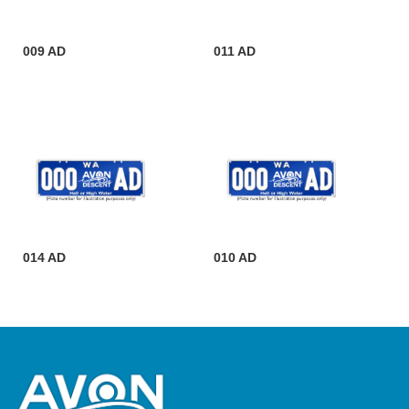
009 AD
011 AD
014 AD
010 AD