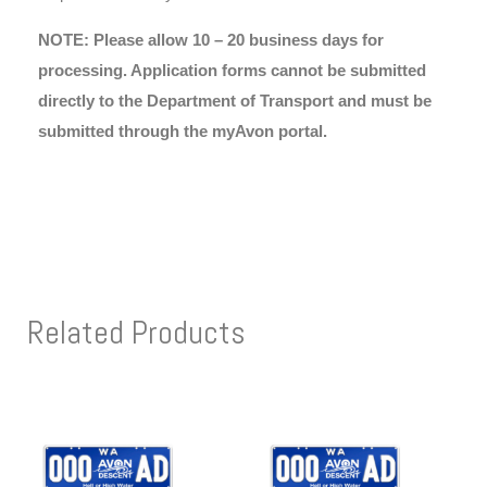
NOTE: Please allow 10 – 20 business days for
processing. Application forms cannot be submitted
directly to the Department of Transport and must be
submitted through the myAvon portal.
Related Products