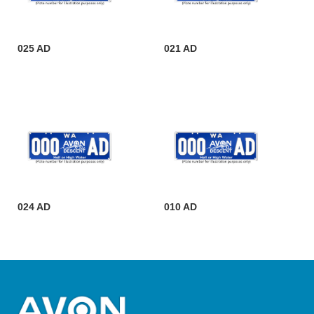
025 AD
021 AD
024 AD
010 AD