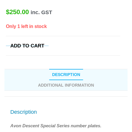
$
250.00
inc. GST
Only 1 left in stock
ADD TO CART
DESCRIPTION
ADDITIONAL INFORMATION
Description
Avon Descent Special Series number plates.