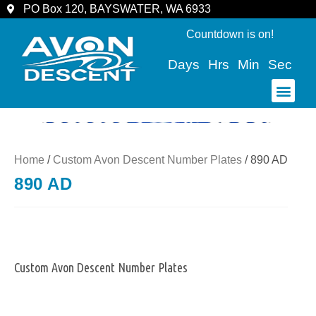
PO Box 120, BAYSWATER, WA 6933
Countdown is on!
Days
Hrs
Min
Sec
COMMUNITY & SPECTATORS
Home
/
Custom Avon Descent Number Plates
/ 890 AD
890 AD
Custom Avon Descent Number Plates