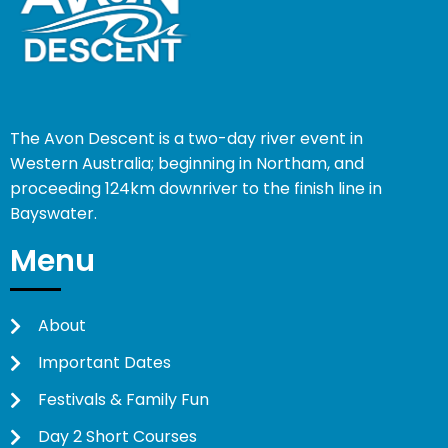
The Avon Descent is a two-day river event in
Western Australia; beginning in Northam, and
proceeding 124km downriver to the finish line in
Bayswater.
Menu
About
Important Dates
Festivals & Family Fun
Day 2 Short Courses