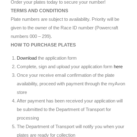
Order your plates today to secure your number!
TERMS AND CONDITIONS
Plate numbers are subject to availability. Priority will be
given to the owner of the Race ID number (Powercraft
numbers 000 – 299).
HOW TO PURCHASE PLATES
Download
the application form
Complete, sign and upload your application form
here
Once your receive email confirmation of the plate
availability, proceed with payment through the myAvon
store
After payment has been received your application will
be submitted to the Department of Transport for
processing
The Department of Transport will notify you when your
plates are ready for collection