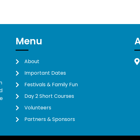
Menu
About
Important Dates
n
Festivals & Family Fun
d
Day 2 Short Courses
ne
Volunteers
Partners & Sponsors