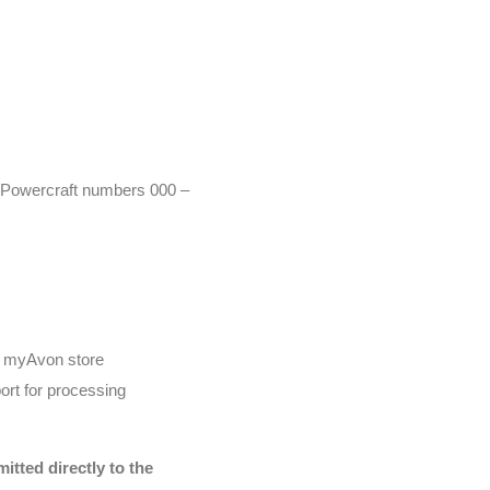
r (Powercraft numbers 000 –
he myAvon store
ort for processing
tted directly to the