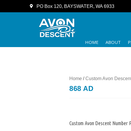
PO Box 120, BAYSWATER, WA 6933
HOME
ABOUT
P
Home
/
Custom Avon Descent
868 AD
Custom Avon Descent Number P