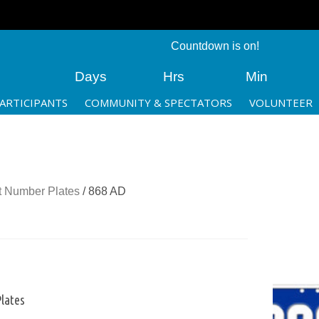
Countdown is on!
Days
Hrs
Min
ARTICIPANTS
COMMUNITY & SPECTATORS
VOLUNTEER
 Number Plates
/ 868 AD
lates