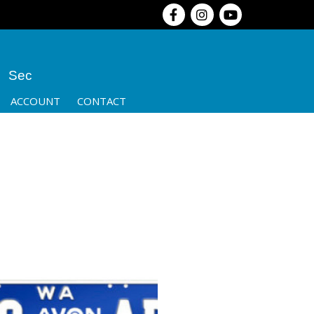
Sec
ACCOUNT
CONTACT