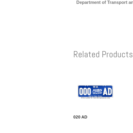
Department of Transport a
Related Products
020 AD