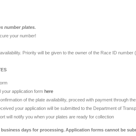
es number plates.
ecure your number!
availability. Priority will be given to the owner of the Race ID numbe
TES
form
 your application form
here
nfirmation of the plate availability, proceed with payment through t
eived your application will be submitted to the Department of Transp
t will notify you when your plates are ready for collection
 business days for processing. Application forms cannot be submi