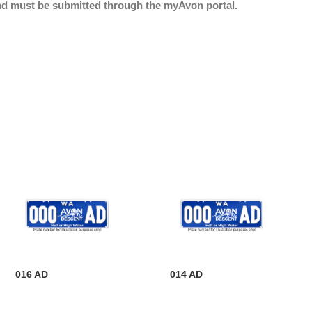
nd must be submitted through the myAvon portal.
016 AD
014 AD