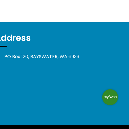
Address
PO Box 120, BAYSWATER, WA 6933