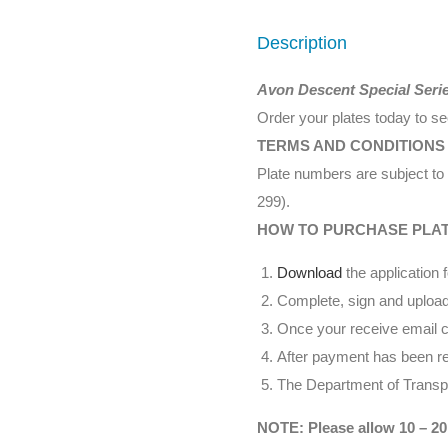
Description
Avon Descent Special Seri
Order your plates today to s
TERMS AND CONDITIONS
Plate numbers are subject to 
299).
HOW TO PURCHASE PLA
Download
the application 
Complete, sign and upload
Once your receive email co
After payment has been rec
The Department of Transpor
NOTE: Please allow 10 – 20