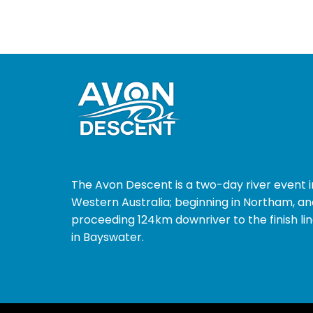
The Avon Descent is a two-day river event i
Western Australia; beginning in Northam, an
proceeding 124km downriver to the finish li
in Bayswater.