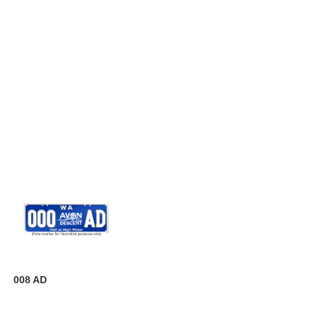
008 AD