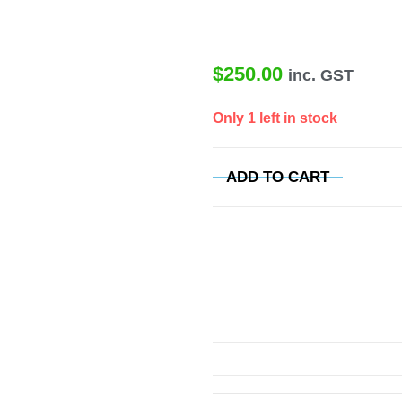
$
250.00
inc. GST
Only 1 left in stock
ADD TO CART