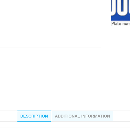
DESCRIPTION
ADDITIONAL INFORMATION