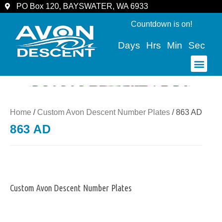
PO Box 120, BAYSWATER, WA 6933
Countdown is on!
Days
Hrs
Min
Sec
COMMUNITY & SPECTATORS
Home
/
Custom Avon Descent Number Plates
/ 863 AD
863 AD
Custom Avon Descent Number Plates