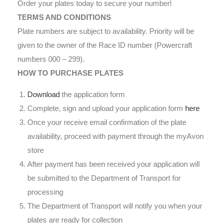
Order your plates today to secure your number!
TERMS AND CONDITIONS
Plate numbers are subject to availability. Priority will be
given to the owner of the Race ID number (Powercraft
numbers 000 – 299).
HOW TO PURCHASE PLATES
Download
the application form
Complete, sign and upload your application form
here
Once your receive email confirmation of the plate
availability, proceed with payment through the myAvon
store
After payment has been received your application will
be submitted to the Department of Transport for
processing
The Department of Transport will notify you when your
plates are ready for collection