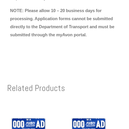
NOTE: Please allow 10 – 20 business days for
processing. Application forms cannot be submitted
directly to the Department of Transport and must be
submitted through the myAvon portal.
Related Products