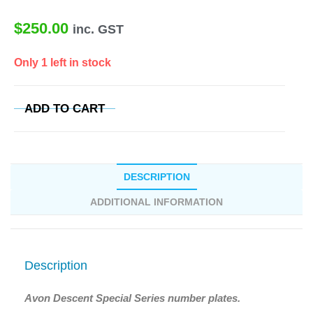
$
250.00
inc. GST
Only 1 left in stock
ADD TO CART
DESCRIPTION
ADDITIONAL INFORMATION
Description
Avon Descent Special Series number plates.