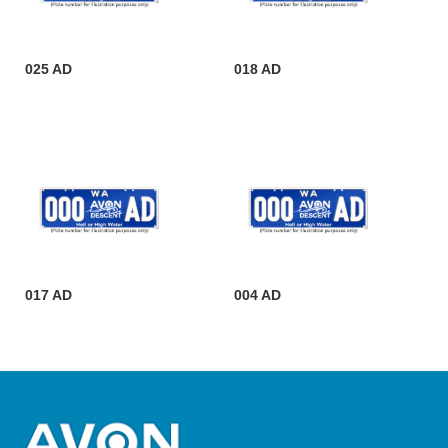
025 AD
018 AD
017 AD
004 AD