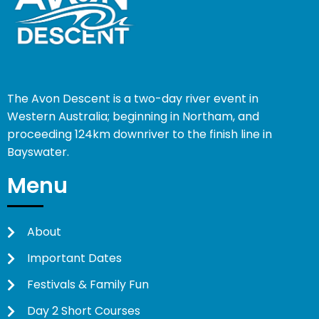
The Avon Descent is a two-day river event in
Western Australia; beginning in Northam, and
proceeding 124km downriver to the finish line in
Bayswater.
Menu
About
Important Dates
Festivals & Family Fun
Day 2 Short Courses