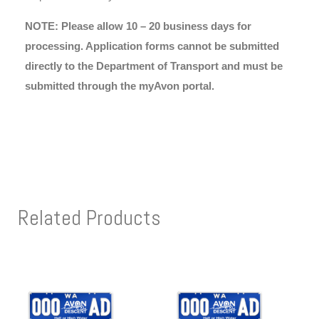
NOTE: Please allow 10 – 20 business days for
processing. Application forms cannot be submitted
directly to the Department of Transport and must be
submitted through the myAvon portal.
Related Products