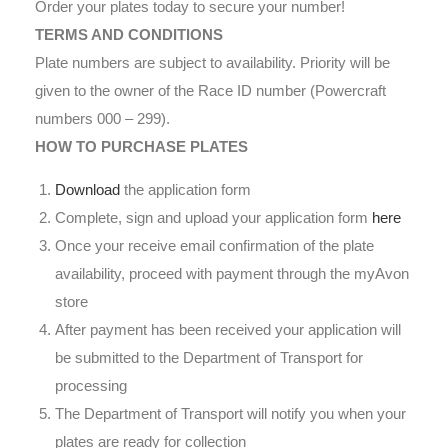
Order your plates today to secure your number!
TERMS AND CONDITIONS
Plate numbers are subject to availability. Priority will be
given to the owner of the Race ID number (Powercraft
numbers 000 – 299).
HOW TO PURCHASE PLATES
Download
the application form
Complete, sign and upload your application form
here
Once your receive email confirmation of the plate
availability, proceed with payment through the myAvon
store
After payment has been received your application will
be submitted to the Department of Transport for
processing
The Department of Transport will notify you when your
plates are ready for collection