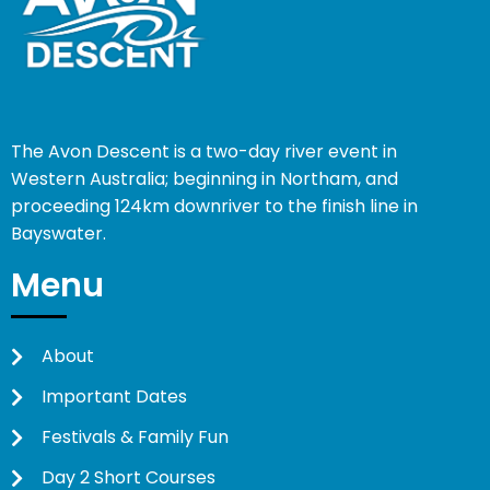
The Avon Descent is a two-day river event in
Western Australia; beginning in Northam, and
proceeding 124km downriver to the finish line in
Bayswater.
Menu
About
Important Dates
Festivals & Family Fun
Day 2 Short Courses