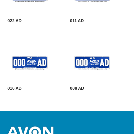
022 AD
011 AD
010 AD
006 AD