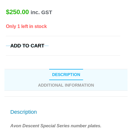
$
250.00
inc. GST
Only 1 left in stock
ADD TO CART
DESCRIPTION
ADDITIONAL INFORMATION
Description
Avon Descent Special Series number plates.