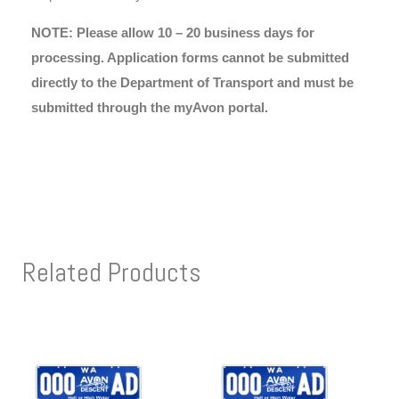
NOTE: Please allow 10 – 20 business days for
processing. Application forms cannot be submitted
directly to the Department of Transport and must be
submitted through the myAvon portal.
Related Products