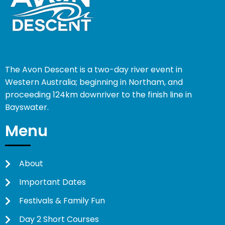
The Avon Descent is a two-day river event in
Western Australia; beginning in Northam, and
proceeding 124km downriver to the finish line in
Bayswater.
Menu
About
Important Dates
Festivals & Family Fun
Day 2 Short Courses