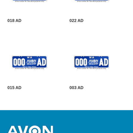
018 AD
022 AD
015 AD
003 AD