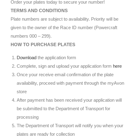
Order your plates today to secure your number!
TERMS AND CONDITIONS
Plate numbers are subject to availability. Priority will be
given to the owner of the Race ID number (Powercraft
numbers 000 – 299).
HOW TO PURCHASE PLATES
Download
the application form
Complete, sign and upload your application form
here
Once your receive email confirmation of the plate
availability, proceed with payment through the myAvon
store
After payment has been received your application will
be submitted to the Department of Transport for
processing
The Department of Transport will notify you when your
plates are ready for collection