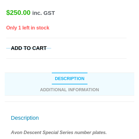
$
250.00
inc. GST
Only 1 left in stock
ADD TO CART
DESCRIPTION
ADDITIONAL INFORMATION
Description
Avon Descent Special Series number plates.