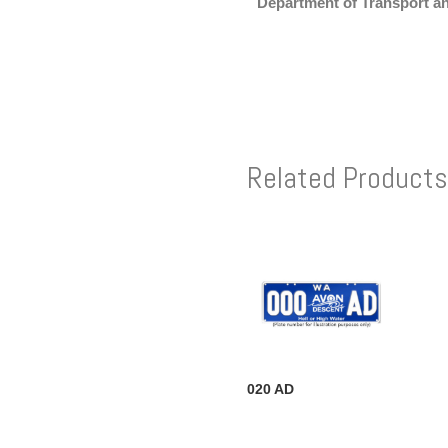
Department of Transport a
Related Products
020 AD