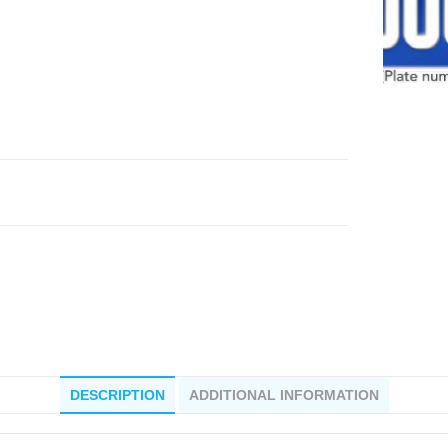
DESCRIPTION
ADDITIONAL INFORMATION