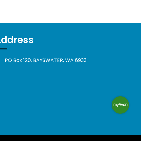
Address
PO Box 120, BAYSWATER, WA 6933