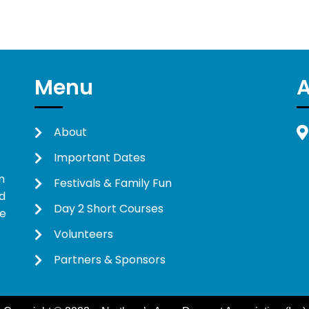
Menu
About
Important Dates
n
Festivals & Family Fun
d
Day 2 Short Courses
ne
Volunteers
Partners & Sponsors