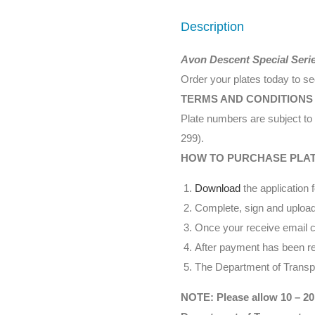
Description
Avon Descent Special Seri
Order your plates today to s
TERMS AND CONDITIONS
Plate numbers are subject to 
299).
HOW TO PURCHASE PLA
Download
the application 
Complete, sign and upload
Once your receive email co
After payment has been rec
The Department of Transpor
NOTE: Please allow 10 – 20