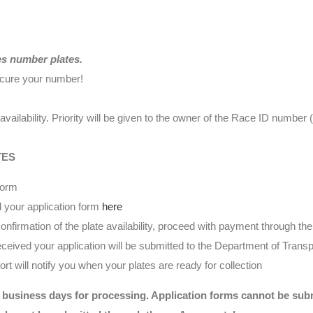
es number plates.
ecure your number!
availability. Priority will be given to the owner of the Race ID numbe
TES
form
 your application form
here
nfirmation of the plate availability, proceed with payment through t
eived your application will be submitted to the Department of Transp
t will notify you when your plates are ready for collection
 business days for processing. Application forms cannot be submi