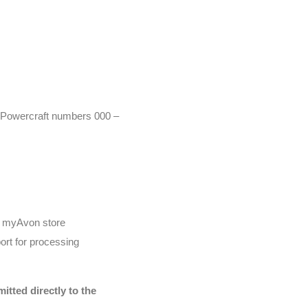
r (Powercraft numbers 000 –
he myAvon store
ort for processing
tted directly to the