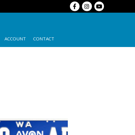
ACCOUNT
CONTACT