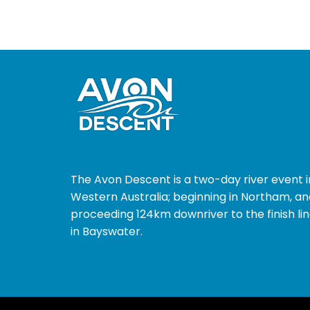
The Avon Descent is a two-day river event i
Western Australia; beginning in Northam, an
proceeding 124km downriver to the finish li
in Bayswater.