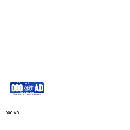
006 AD