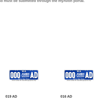
nd must be submitted through the myAvon portal.
019 AD
016 AD