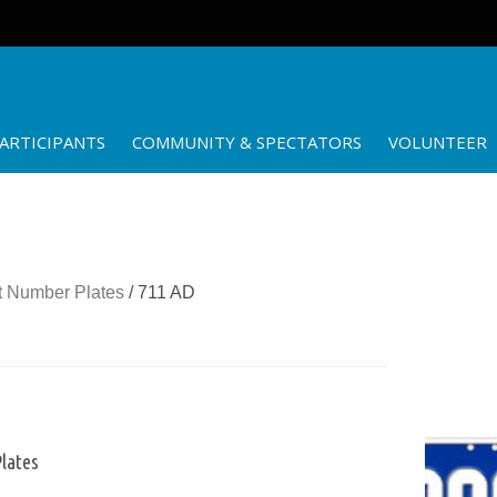
ARTICIPANTS
COMMUNITY & SPECTATORS
VOLUNTEER
 Number Plates
/ 711 AD
lates