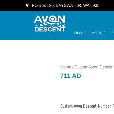
PO Box 120, BAYSWATER, WA 6933
HOME
ABOUT
P
Home
/
Custom Avon Descent
711 AD
Custom Avon Descent Number P