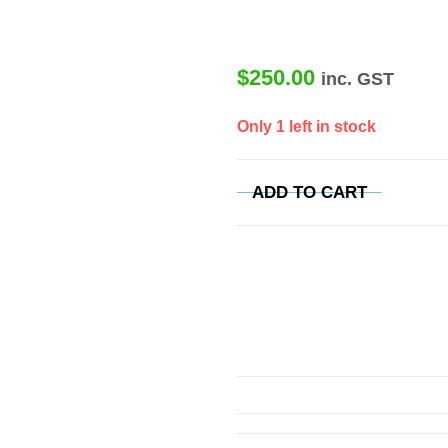
$
250.00
inc. GST
Only 1 left in stock
ADD TO CART