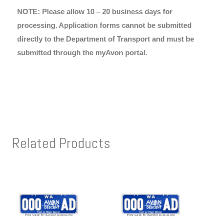
NOTE: Please allow 10 – 20 business days for
processing. Application forms cannot be submitted
directly to the Department of Transport and must be
submitted through the myAvon portal.
Related Products