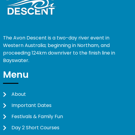
The Avon Descent is a two-day river event in
Western Australia; beginning in Northam, and
proceeding 124km downriver to the finish line in
Bayswater.
Menu
About
Important Dates
Festivals & Family Fun
Day 2 Short Courses