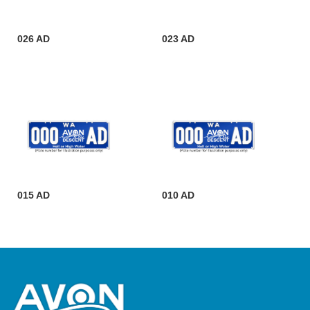
026 AD
023 AD
015 AD
010 AD