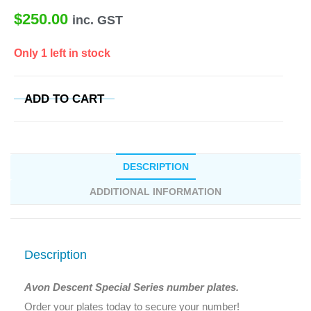
$
250.00
inc. GST
Only 1 left in stock
ADD TO CART
DESCRIPTION
ADDITIONAL INFORMATION
Description
Avon Descent Special Series number plates.
Order your plates today to secure your number!