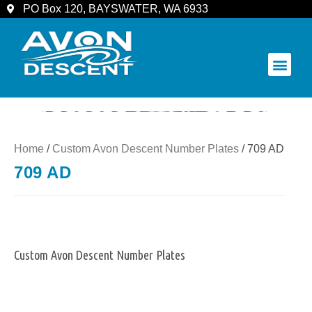
PO Box 120, BAYSWATER, WA 6933
COMMUNITY & SPECTATORS
Home
/
Custom Avon Descent Number Plates
/ 709 AD
709 AD
Custom Avon Descent Number Plates