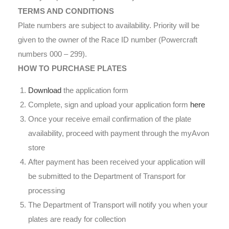
TERMS AND CONDITIONS
Plate numbers are subject to availability. Priority will be
given to the owner of the Race ID number (Powercraft
numbers 000 – 299).
HOW TO PURCHASE PLATES
Download
the application form
Complete, sign and upload your application form
here
Once your receive email confirmation of the plate
availability, proceed with payment through the myAvon
store
After payment has been received your application will
be submitted to the Department of Transport for
processing
The Department of Transport will notify you when your
plates are ready for collection