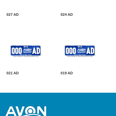
027 AD
024 AD
021 AD
019 AD