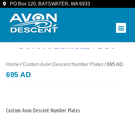
PO Box 120, BAYSWATER, WA 6933
COMMUNITY & SPECTATORS
Home
/
Custom Avon Descent Number Plates
/ 695 AD
695 AD
Custom Avon Descent Number Plates