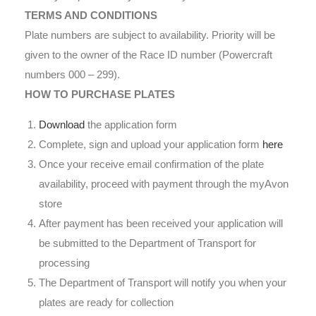
TERMS AND CONDITIONS
Plate numbers are subject to availability. Priority will be
given to the owner of the Race ID number (Powercraft
numbers 000 – 299).
HOW TO PURCHASE PLATES
Download
the application form
Complete, sign and upload your application form
here
Once your receive email confirmation of the plate
availability, proceed with payment through the myAvon
store
After payment has been received your application will
be submitted to the Department of Transport for
processing
The Department of Transport will notify you when your
plates are ready for collection