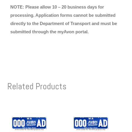
NOTE: Please allow 10 – 20 business days for
processing. Application forms cannot be submitted
directly to the Department of Transport and must be
submitted through the myAvon portal.
Related Products