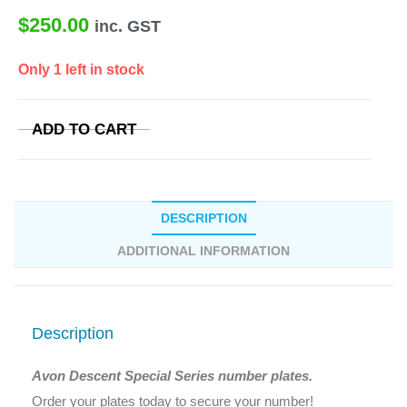
$
250.00
inc. GST
Only 1 left in stock
ADD TO CART
DESCRIPTION
ADDITIONAL INFORMATION
Description
Avon Descent Special Series number plates.
Order your plates today to secure your number!