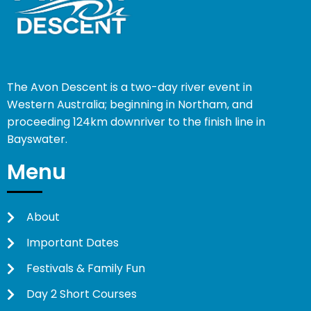
The Avon Descent is a two-day river event in
Western Australia; beginning in Northam, and
proceeding 124km downriver to the finish line in
Bayswater.
Menu
About
Important Dates
Festivals & Family Fun
Day 2 Short Courses