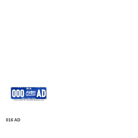
016 AD