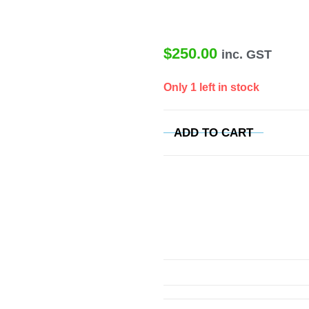
$
250.00
inc. GST
Only 1 left in stock
ADD TO CART