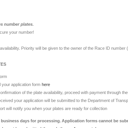
es number plates.
ecure your number!
availability. Priority will be given to the owner of the Race ID numbe
TES
form
 your application form
here
nfirmation of the plate availability, proceed with payment through t
eived your application will be submitted to the Department of Transp
t will notify you when your plates are ready for collection
 business days for processing. Application forms cannot be submi