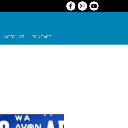
ACCOUNT
CONTACT