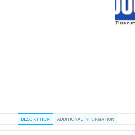
DESCRIPTION
ADDITIONAL INFORMATION