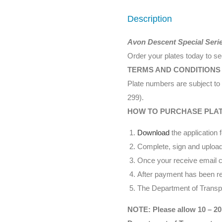
Description
Avon Descent Special Seri
Order your plates today to s
TERMS AND CONDITIONS
Plate numbers are subject to 
299).
HOW TO PURCHASE PLA
Download
the application 
Complete, sign and upload
Once your receive email co
After payment has been rec
The Department of Transpor
NOTE: Please allow 10 – 20