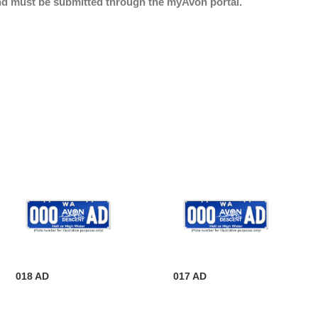
nd must be submitted through the myAvon portal.
018 AD
017 AD