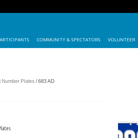
ARTICIPANTS
COMMUNITY & SPECTATORS
VOLUNTEER
 Number Plates
/ 683 AD
lates