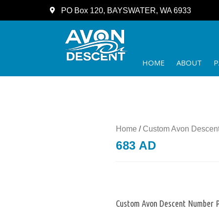
PO Box 120, BAYSWATER, WA 6933
HOME
ABOUT
P
Home
/
Custom Avon Descent
683 AD
Custom Avon Descent Number P