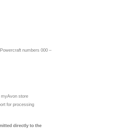
r (Powercraft numbers 000 –
he myAvon store
ort for processing
tted directly to the