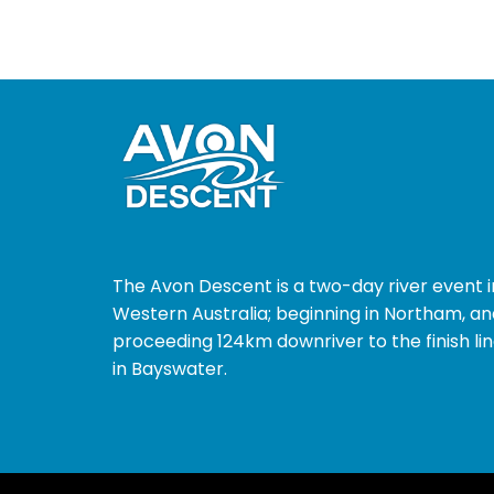
The Avon Descent is a two-day river event i
Western Australia; beginning in Northam, an
proceeding 124km downriver to the finish li
in Bayswater.