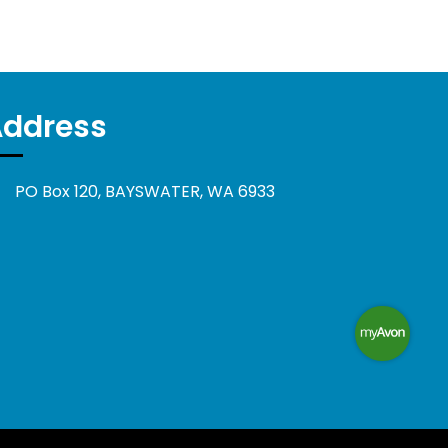
Address
PO Box 120, BAYSWATER, WA 6933