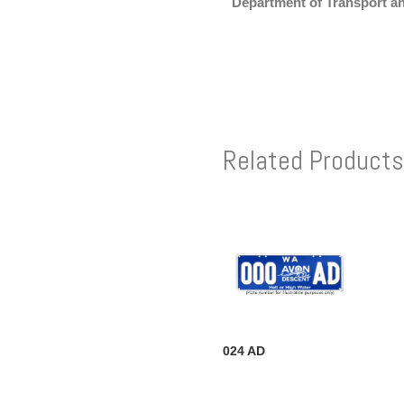
Department of Transport a
Related Products
024 AD