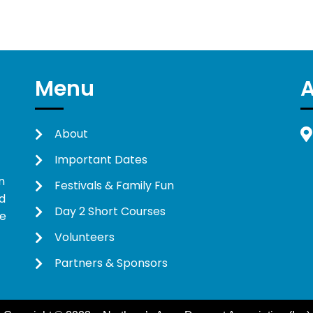
Menu
About
Important Dates
n
Festivals & Family Fun
d
Day 2 Short Courses
ne
Volunteers
Partners & Sponsors