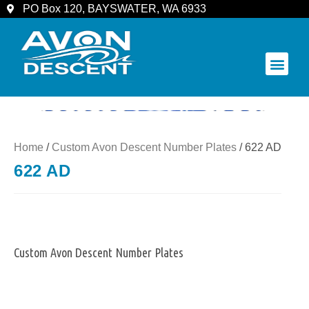
PO Box 120, BAYSWATER, WA 6933
COMMUNITY & SPECTATORS
Home
/
Custom Avon Descent Number Plates
/ 622 AD
622 AD
Custom Avon Descent Number Plates