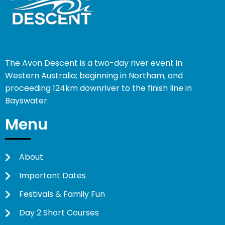
The Avon Descent is a two-day river event in
Western Australia; beginning in Northam, and
proceeding 124km downriver to the finish line in
Bayswater.
Menu
About
Important Dates
Festivals & Family Fun
Day 2 Short Courses