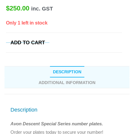
$
250.00
inc. GST
Only 1 left in stock
ADD TO CART
DESCRIPTION
ADDITIONAL INFORMATION
Description
Avon Descent Special Series number plates.
Order your plates today to secure your number!