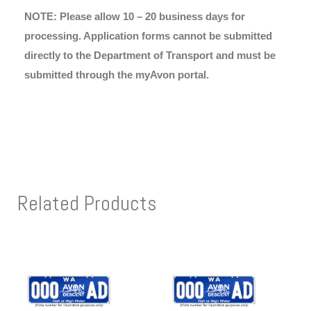
NOTE: Please allow 10 – 20 business days for
processing. Application forms cannot be submitted
directly to the Department of Transport and must be
submitted through the myAvon portal.
Related Products