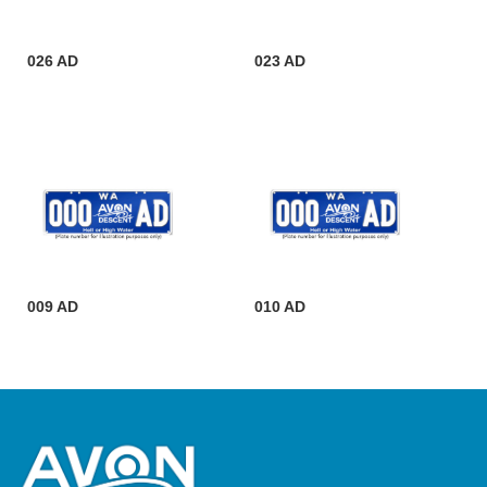
026 AD
023 AD
009 AD
010 AD