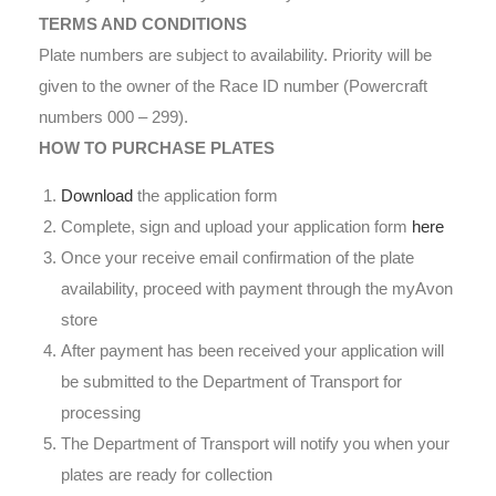
TERMS AND CONDITIONS
Plate numbers are subject to availability. Priority will be
given to the owner of the Race ID number (Powercraft
numbers 000 – 299).
HOW TO PURCHASE PLATES
Download
the application form
Complete, sign and upload your application form
here
Once your receive email confirmation of the plate
availability, proceed with payment through the myAvon
store
After payment has been received your application will
be submitted to the Department of Transport for
processing
The Department of Transport will notify you when your
plates are ready for collection