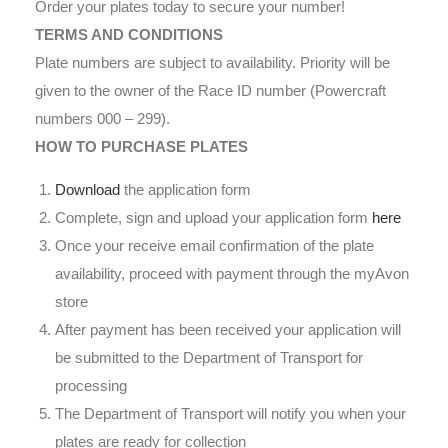
Order your plates today to secure your number!
TERMS AND CONDITIONS
Plate numbers are subject to availability. Priority will be
given to the owner of the Race ID number (Powercraft
numbers 000 – 299).
HOW TO PURCHASE PLATES
Download
the application form
Complete, sign and upload your application form
here
Once your receive email confirmation of the plate
availability, proceed with payment through the myAvon
store
After payment has been received your application will
be submitted to the Department of Transport for
processing
The Department of Transport will notify you when your
plates are ready for collection