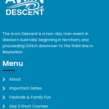
The Avon Descent is a two-day river event in
Western Australia; beginning in Northam, and
proceeding 124km downriver to the finish line in
Bayswater.
Menu
About
Important Dates
Festivals & Family Fun
Day 2 Short Courses