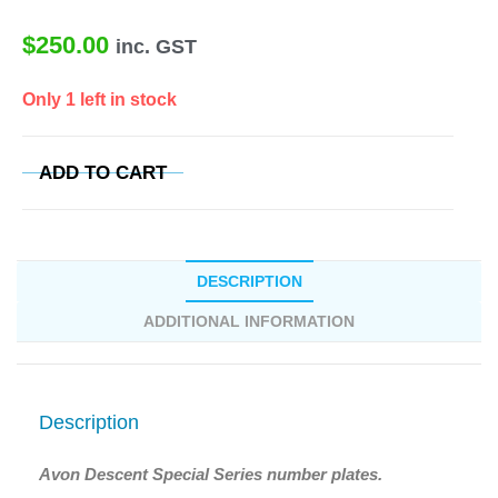
$
250.00
inc. GST
Only 1 left in stock
ADD TO CART
DESCRIPTION
ADDITIONAL INFORMATION
Description
Avon Descent Special Series number plates.