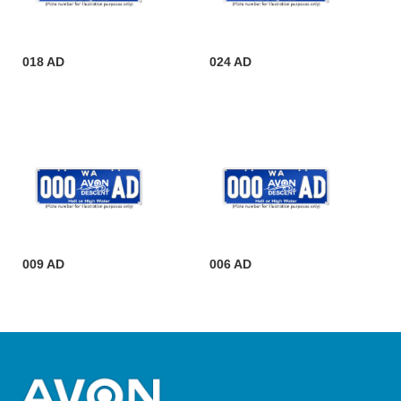
018 AD
024 AD
009 AD
006 AD