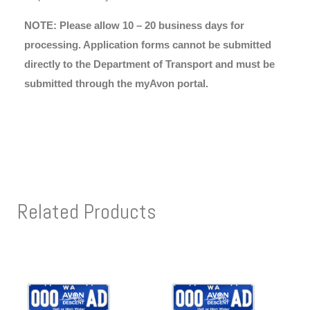
NOTE: Please allow 10 – 20 business days for
processing. Application forms cannot be submitted
directly to the Department of Transport and must be
submitted through the myAvon portal.
Related Products