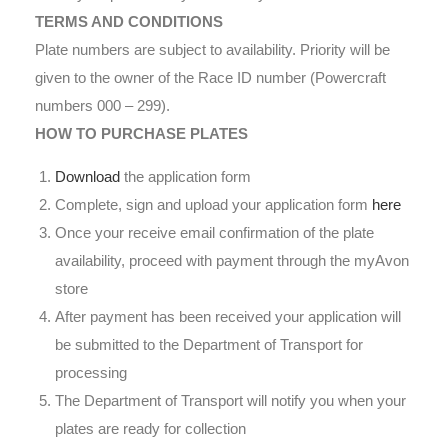
TERMS AND CONDITIONS
Plate numbers are subject to availability. Priority will be
given to the owner of the Race ID number (Powercraft
numbers 000 – 299).
HOW TO PURCHASE PLATES
Download
the application form
Complete, sign and upload your application form
here
Once your receive email confirmation of the plate
availability, proceed with payment through the myAvon
store
After payment has been received your application will
be submitted to the Department of Transport for
processing
The Department of Transport will notify you when your
plates are ready for collection