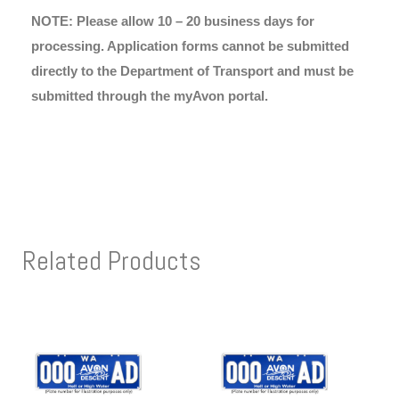
NOTE: Please allow 10 – 20 business days for
processing. Application forms cannot be submitted
directly to the Department of Transport and must be
submitted through the myAvon portal.
Related Products