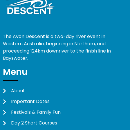
The Avon Descent is a two-day river event in
Western Australia; beginning in Northam, and
proceeding 124km downriver to the finish line in
Bayswater.
Menu
About
Important Dates
Festivals & Family Fun
Day 2 Short Courses