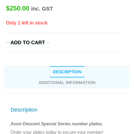
$
250.00
inc. GST
Only 1 left in stock
ADD TO CART
DESCRIPTION
ADDITIONAL INFORMATION
Description
Avon Descent Special Series number plates.
Order your plates today to secure your number!