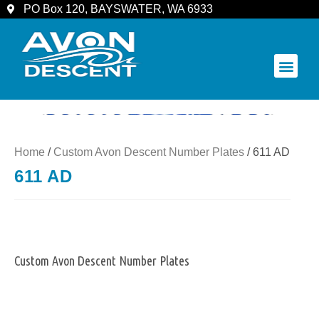
PO Box 120, BAYSWATER, WA 6933
COMMUNITY & SPECTATORS
Home
/
Custom Avon Descent Number Plates
/ 611 AD
611 AD
Custom Avon Descent Number Plates