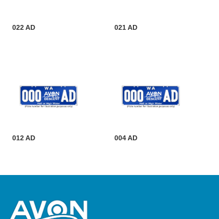
022 AD
021 AD
012 AD
004 AD