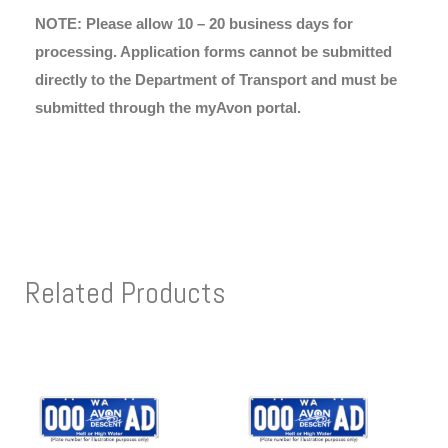
NOTE: Please allow 10 – 20 business days for
processing. Application forms cannot be submitted
directly to the Department of Transport and must be
submitted through the myAvon portal.
Related Products