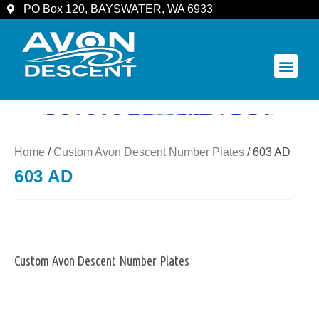
PO Box 120, BAYSWATER, WA 6933
COMMUNITY & SPECTATORS
Home
/
Custom Avon Descent Number Plates
/ 603 AD
603 AD
Custom Avon Descent Number Plates