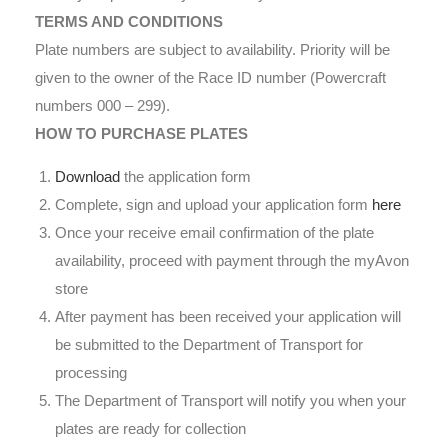
TERMS AND CONDITIONS
Plate numbers are subject to availability. Priority will be
given to the owner of the Race ID number (Powercraft
numbers 000 – 299).
HOW TO PURCHASE PLATES
Download
the application form
Complete, sign and upload your application form
here
Once your receive email confirmation of the plate
availability, proceed with payment through the myAvon
store
After payment has been received your application will
be submitted to the Department of Transport for
processing
The Department of Transport will notify you when your
plates are ready for collection