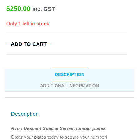
$
250.00
inc. GST
Only 1 left in stock
ADD TO CART
DESCRIPTION
ADDITIONAL INFORMATION
Description
Avon Descent Special Series number plates.
Order your plates today to secure your number!