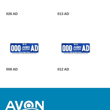
026 AD
013 AD
008 AD
012 AD