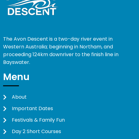
The Avon Descent is a two-day river event in
Western Australia; beginning in Northam, and
proceeding 124km downriver to the finish line in
Bayswater.
Menu
About
Important Dates
Festivals & Family Fun
Day 2 Short Courses