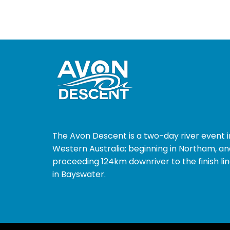
The Avon Descent is a two-day river event i
Western Australia; beginning in Northam, an
proceeding 124km downriver to the finish li
in Bayswater.