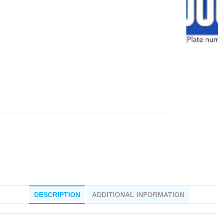
DESCRIPTION
ADDITIONAL INFORMATION