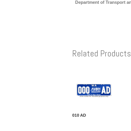
Department of Transport a
Related Products
010 AD