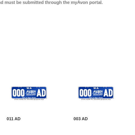
nd must be submitted through the myAvon portal.
011 AD
003 AD