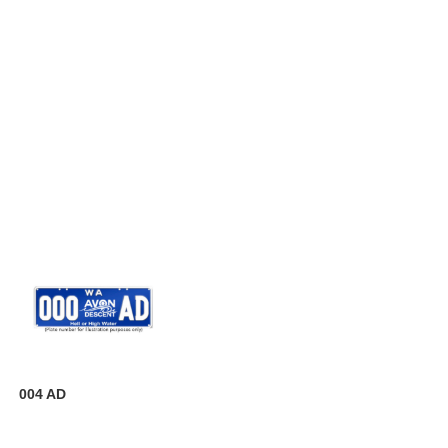
004 AD