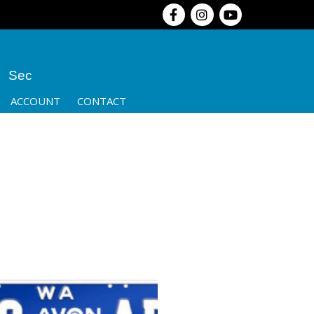
Sec
ACCOUNT
CONTACT