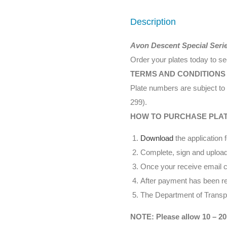
Description
Avon Descent Special Seri
Order your plates today to s
TERMS AND CONDITIONS
Plate numbers are subject to 
299).
HOW TO PURCHASE PLA
Download
the application 
Complete, sign and upload
Once your receive email co
After payment has been rec
The Department of Transpor
NOTE: Please allow 10 – 20