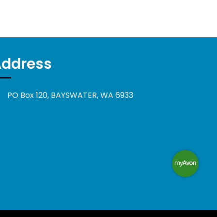
Address
PO Box 120, BAYSWATER, WA 6933