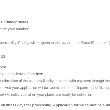
es number plates.
ecure your number!
availability. Priority will be given to the owner of the Race ID numbe
TES
form
 your application form
here
nfirmation of the plate availability, proceed with payment through t
eived your application will be submitted to the Department of Transp
t will notify you when your plates are ready for collection
 business days for processing. Application forms cannot be submi