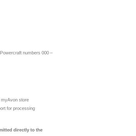
r (Powercraft numbers 000 –
he myAvon store
ort for processing
tted directly to the