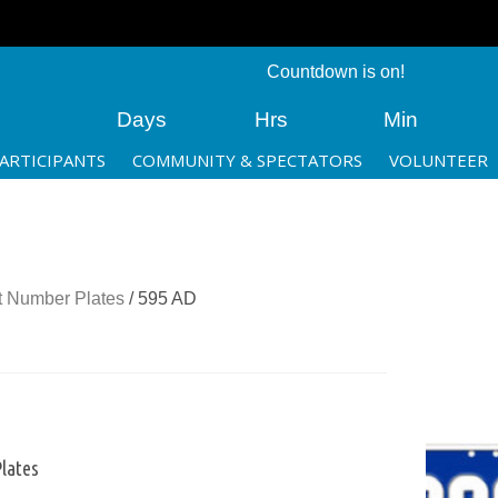
Countdown is on!
Days
Hrs
Min
ARTICIPANTS
COMMUNITY & SPECTATORS
VOLUNTEER
 Number Plates
/ 595 AD
lates