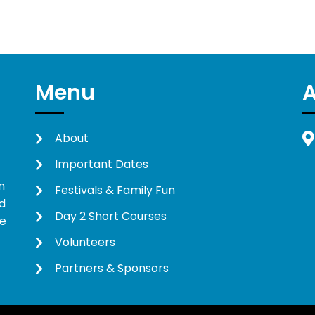
Menu
About
Important Dates
n
Festivals & Family Fun
d
Day 2 Short Courses
ne
Volunteers
Partners & Sponsors