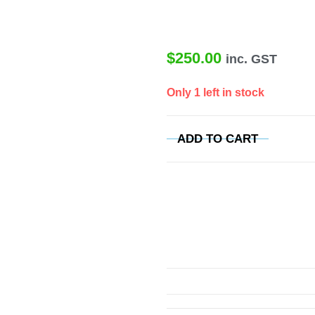
$
250.00
inc. GST
Only 1 left in stock
ADD TO CART