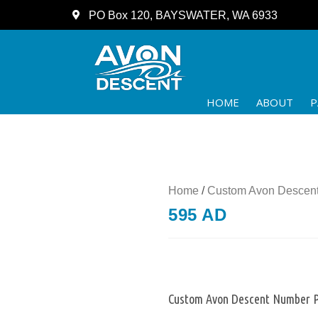
PO Box 120, BAYSWATER, WA 6933
HOME
ABOUT
P
Home
/
Custom Avon Descent
595 AD
Custom Avon Descent Number P