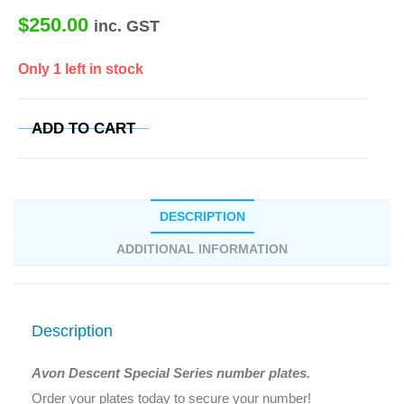
$
250.00
inc. GST
Only 1 left in stock
ADD TO CART
DESCRIPTION
ADDITIONAL INFORMATION
Description
Avon Descent Special Series number plates.
Order your plates today to secure your number!