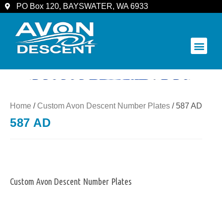
PO Box 120, BAYSWATER, WA 6933
COMMUNITY & SPECTATORS
Home
/
Custom Avon Descent Number Plates
/ 587 AD
587 AD
Custom Avon Descent Number Plates