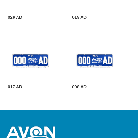
026 AD
019 AD
017 AD
008 AD