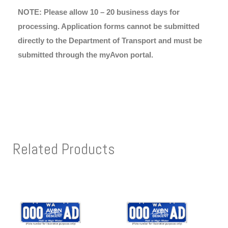
NOTE: Please allow 10 – 20 business days for
processing. Application forms cannot be submitted
directly to the Department of Transport and must be
submitted through the myAvon portal.
Related Products