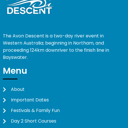
The Avon Descent is a two-day river event in
Western Australia; beginning in Northam, and
proceeding 124km downriver to the finish line in
Bayswater.
Menu
About
Important Dates
Festivals & Family Fun
Day 2 Short Courses