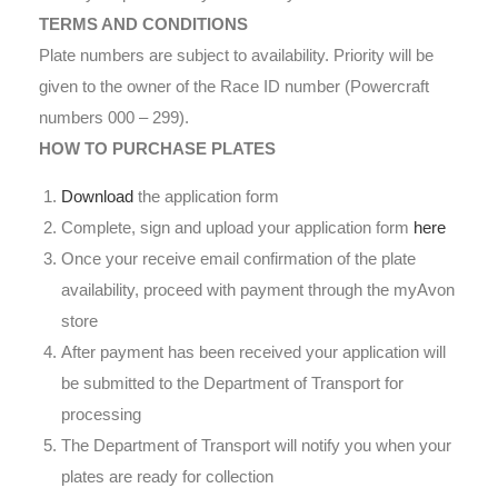
TERMS AND CONDITIONS
Plate numbers are subject to availability. Priority will be
given to the owner of the Race ID number (Powercraft
numbers 000 – 299).
HOW TO PURCHASE PLATES
Download
the application form
Complete, sign and upload your application form
here
Once your receive email confirmation of the plate
availability, proceed with payment through the myAvon
store
After payment has been received your application will
be submitted to the Department of Transport for
processing
The Department of Transport will notify you when your
plates are ready for collection