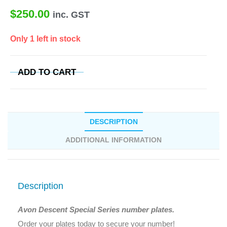
$
250.00
inc. GST
Only 1 left in stock
ADD TO CART
DESCRIPTION
ADDITIONAL INFORMATION
Description
Avon Descent Special Series number plates.
Order your plates today to secure your number!