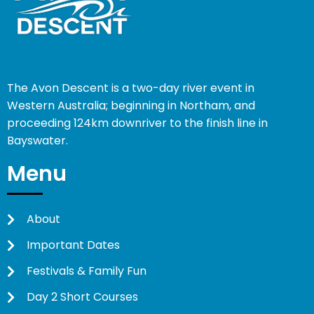
The Avon Descent is a two-day river event in
Western Australia; beginning in Northam, and
proceeding 124km downriver to the finish line in
Bayswater.
Menu
About
Important Dates
Festivals & Family Fun
Day 2 Short Courses