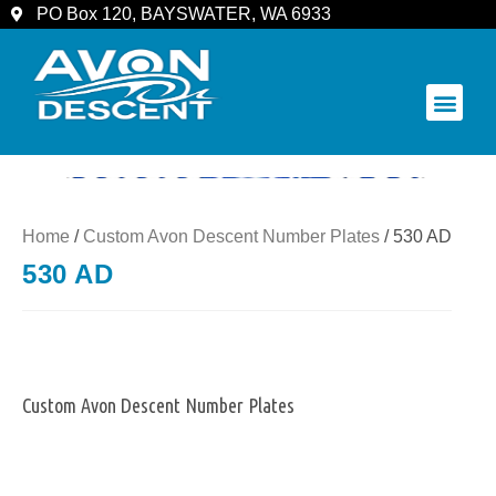
PO Box 120, BAYSWATER, WA 6933
COMMUNITY & SPECTATORS
Home
/
Custom Avon Descent Number Plates
/ 530 AD
530 AD
Custom Avon Descent Number Plates