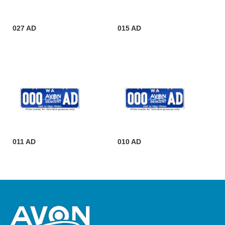
027 AD
015 AD
011 AD
010 AD