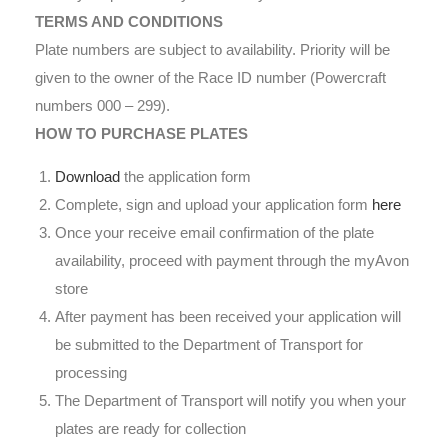
TERMS AND CONDITIONS
Plate numbers are subject to availability. Priority will be
given to the owner of the Race ID number (Powercraft
numbers 000 – 299).
HOW TO PURCHASE PLATES
Download
the application form
Complete, sign and upload your application form
here
Once your receive email confirmation of the plate
availability, proceed with payment through the myAvon
store
After payment has been received your application will
be submitted to the Department of Transport for
processing
The Department of Transport will notify you when your
plates are ready for collection