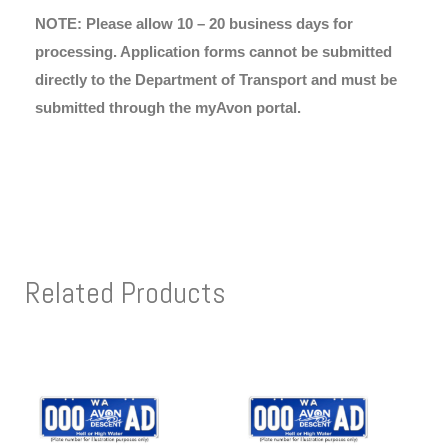
NOTE: Please allow 10 – 20 business days for
processing. Application forms cannot be submitted
directly to the Department of Transport and must be
submitted through the myAvon portal.
Related Products