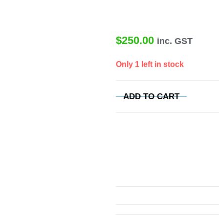
$
250.00
inc. GST
Only 1 left in stock
ADD TO CART