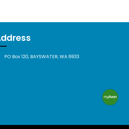
Address
PO Box 120, BAYSWATER, WA 6933