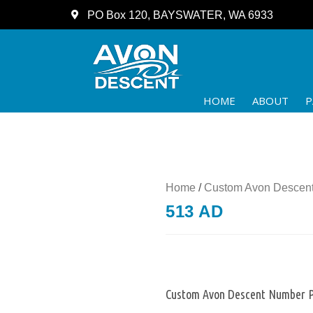
PO Box 120, BAYSWATER, WA 6933
HOME
ABOUT
P
Home
/
Custom Avon Descent
513 AD
Custom Avon Descent Number P