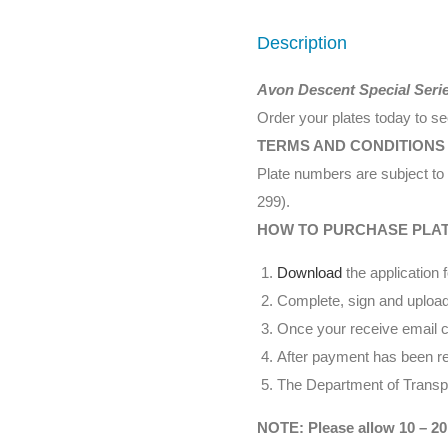
Description
Avon Descent Special Seri
Order your plates today to s
TERMS AND CONDITIONS
Plate numbers are subject to 
299).
HOW TO PURCHASE PLA
Download
the application 
Complete, sign and upload
Once your receive email co
After payment has been rec
The Department of Transpor
NOTE: Please allow 10 – 20