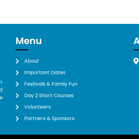
Menu
About
Important Dates
n
Festivals & Family Fun
d
Day 2 Short Courses
ne
Volunteers
Partners & Sponsors