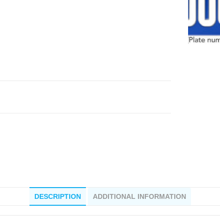
DESCRIPTION
ADDITIONAL INFORMATION