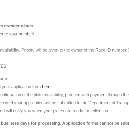
es number plates.
ecure your number!
availability. Priority will be given to the owner of the Race ID numbe
TES
form
 your application form
here
nfirmation of the plate availability, proceed with payment through t
eived your application will be submitted to the Department of Transp
t will notify you when your plates are ready for collection
 business days for processing. Application forms cannot be submi