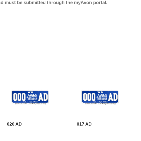
nd must be submitted through the myAvon portal.
020 AD
017 AD