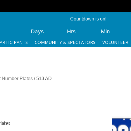
Countdown is on!
Days
Hrs
Min
ARTICIPANTS
COMMUNITY & SPECTATORS
VOLUNTEER
 Number Plates
/ 513 AD
lates