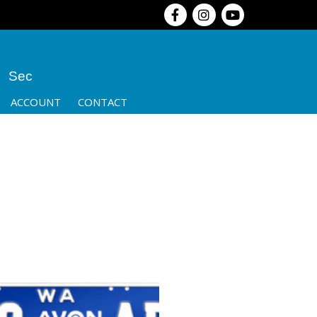
Sec
ACCOUNT
CONTACT