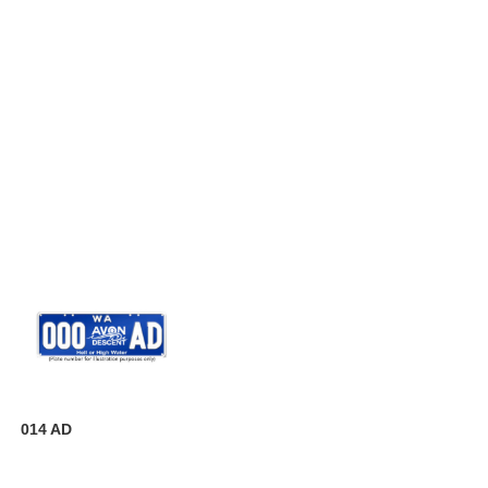
014 AD