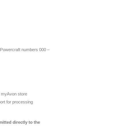
r (Powercraft numbers 000 –
he myAvon store
ort for processing
tted directly to the