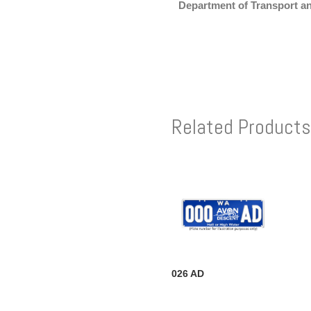
Department of Transport a
Related Products
026 AD