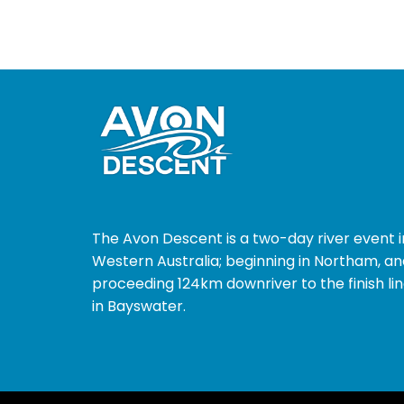
The Avon Descent is a two-day river event i
Western Australia; beginning in Northam, an
proceeding 124km downriver to the finish li
in Bayswater.