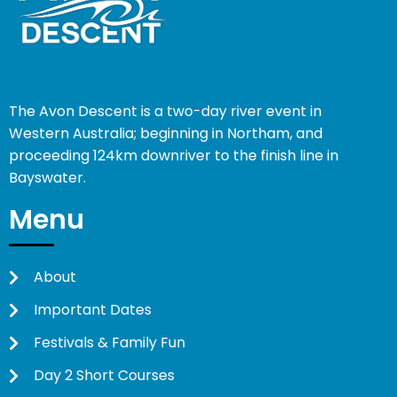
The Avon Descent is a two-day river event in
Western Australia; beginning in Northam, and
proceeding 124km downriver to the finish line in
Bayswater.
Menu
About
Important Dates
Festivals & Family Fun
Day 2 Short Courses