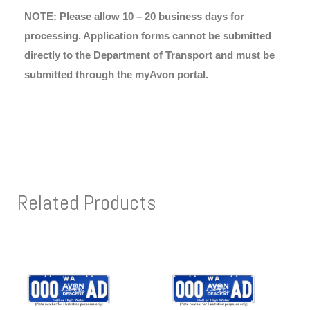
NOTE: Please allow 10 – 20 business days for
processing. Application forms cannot be submitted
directly to the Department of Transport and must be
submitted through the myAvon portal.
Related Products