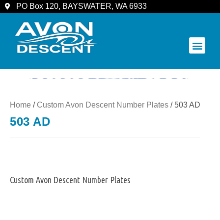
PO Box 120, BAYSWATER, WA 6933
COMMUNITY & SPECTATORS
Home
/
Custom Avon Descent Number Plates
/ 503 AD
503 AD
Custom Avon Descent Number Plates