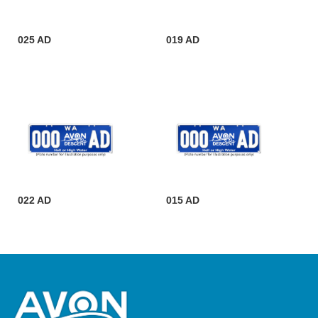
025 AD
019 AD
022 AD
015 AD