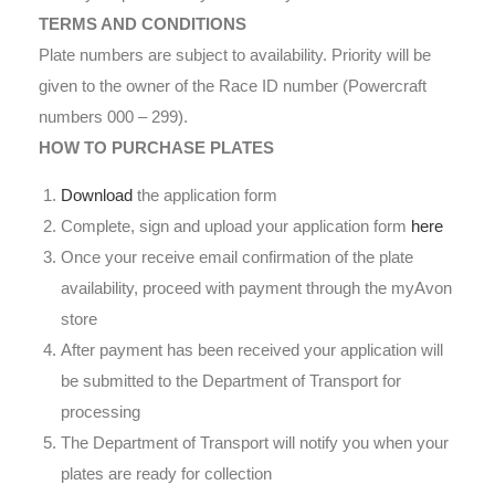
TERMS AND CONDITIONS
Plate numbers are subject to availability. Priority will be
given to the owner of the Race ID number (Powercraft
numbers 000 – 299).
HOW TO PURCHASE PLATES
Download
the application form
Complete, sign and upload your application form
here
Once your receive email confirmation of the plate
availability, proceed with payment through the myAvon
store
After payment has been received your application will
be submitted to the Department of Transport for
processing
The Department of Transport will notify you when your
plates are ready for collection