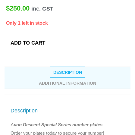
$
250.00
inc. GST
Only 1 left in stock
ADD TO CART
DESCRIPTION
ADDITIONAL INFORMATION
Description
Avon Descent Special Series number plates.
Order your plates today to secure your number!