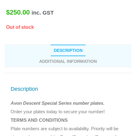
$
250.00
inc. GST
Out of stock
DESCRIPTION
ADDITIONAL INFORMATION
Description
Avon Descent Special Series number plates.
Order your plates today to secure your number!
TERMS AND CONDITIONS
Plate numbers are subject to availability. Priority will be