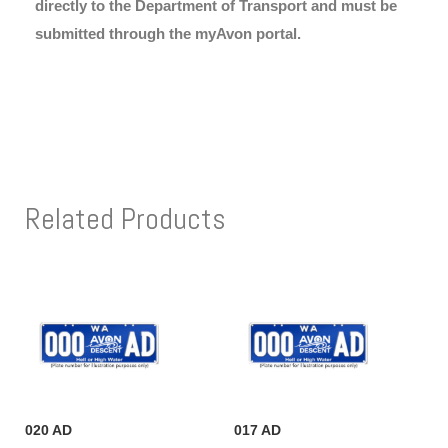
directly to the Department of Transport and must be
submitted through the myAvon portal.
Related Products
020 AD
017 AD