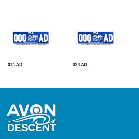
021 AD
024 AD