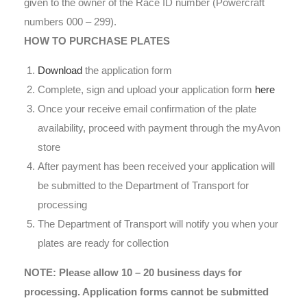
given to the owner of the Race ID number (Powercraft
numbers 000 – 299).
HOW TO PURCHASE PLATES
Download
the application form
Complete, sign and upload your application form
here
Once your receive email confirmation of the plate
availability, proceed with payment through the myAvon
store
After payment has been received your application will
be submitted to the Department of Transport for
processing
The Department of Transport will notify you when your
plates are ready for collection
NOTE: Please allow 10 – 20 business days for
processing. Application forms cannot be submitted