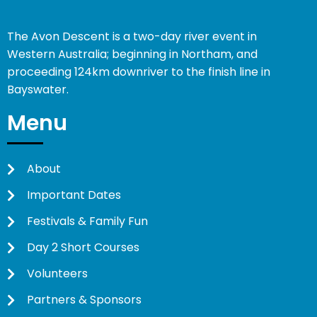
The Avon Descent is a two-day river event in
Western Australia; beginning in Northam, and
proceeding 124km downriver to the finish line in
Bayswater.
Menu
About
Important Dates
Festivals & Family Fun
Day 2 Short Courses
Volunteers
Partners & Sponsors