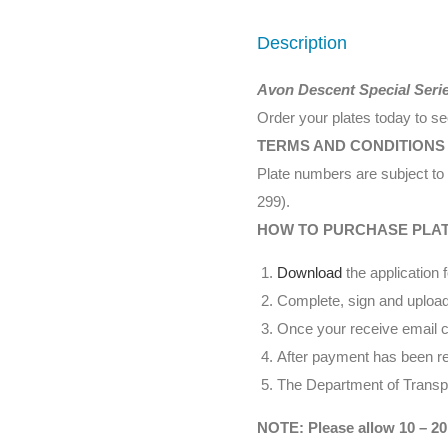
Description
Avon Descent Special Seri
Order your plates today to s
TERMS AND CONDITIONS
Plate numbers are subject to 
299).
HOW TO PURCHASE PLA
Download
the application 
Complete, sign and upload
Once your receive email co
After payment has been rec
The Department of Transpor
NOTE: Please allow 10 – 20