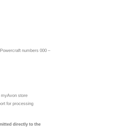
r (Powercraft numbers 000 –
he myAvon store
ort for processing
tted directly to the