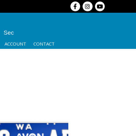
Sec
ACCOUNT
CONTACT