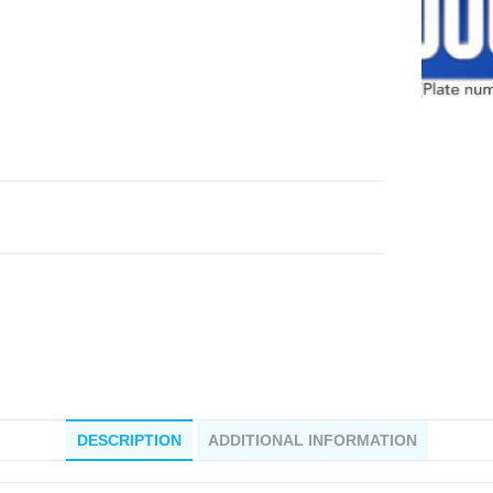
DESCRIPTION
ADDITIONAL INFORMATION