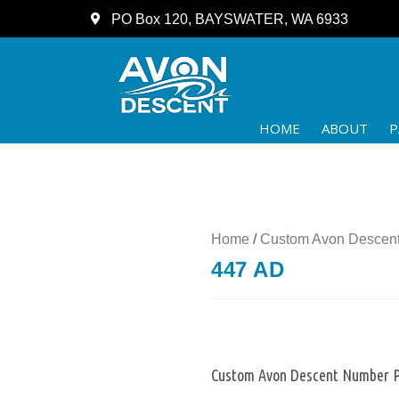
PO Box 120, BAYSWATER, WA 6933
HOME
ABOUT
P
Home
/
Custom Avon Descent
447 AD
Custom Avon Descent Number P