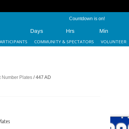
Countdown is on!
Days
Hrs
Min
ARTICIPANTS
COMMUNITY & SPECTATORS
VOLUNTEER
 Number Plates
/ 447 AD
lates