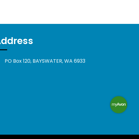
Address
PO Box 120, BAYSWATER, WA 6933