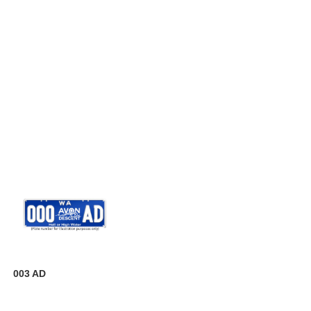
003 AD