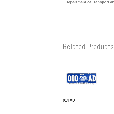
Department of Transport a
Related Products
014 AD