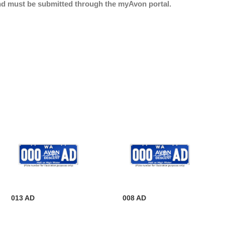
nd must be submitted through the myAvon portal.
013 AD
008 AD