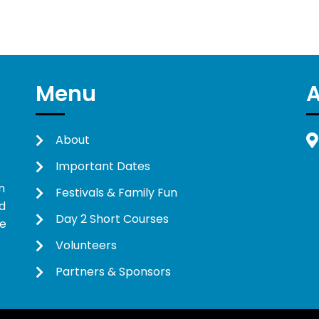
Menu
About
Important Dates
n
Festivals & Family Fun
d
Day 2 Short Courses
ne
Volunteers
Partners & Sponsors