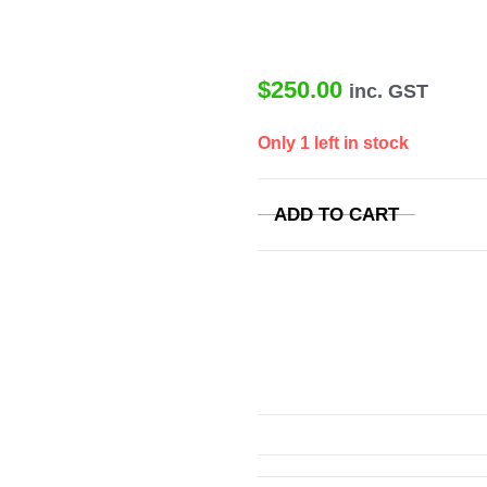
$
250.00
inc. GST
Only 1 left in stock
ADD TO CART