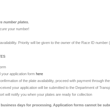
es number plates.
ecure your number!
availability. Priority will be given to the owner of the Race ID numbe
TES
form
 your application form
here
nfirmation of the plate availability, proceed with payment through t
eived your application will be submitted to the Department of Transp
t will notify you when your plates are ready for collection
 business days for processing. Application forms cannot be submi