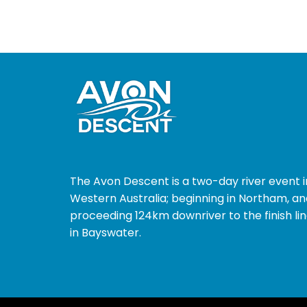
The Avon Descent is a two-day river event i
Western Australia; beginning in Northam, an
proceeding 124km downriver to the finish li
in Bayswater.