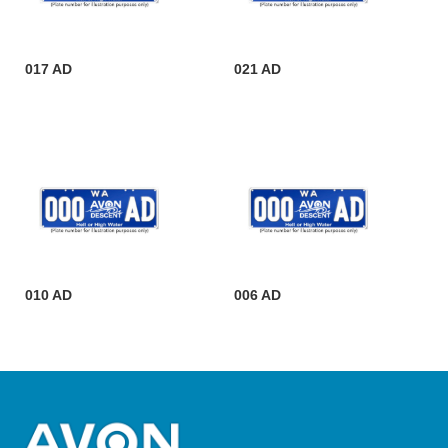
017 AD
021 AD
010 AD
006 AD