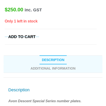
$
250.00
inc. GST
Only 1 left in stock
ADD TO CART
DESCRIPTION
ADDITIONAL INFORMATION
Description
Avon Descent Special Series number plates.