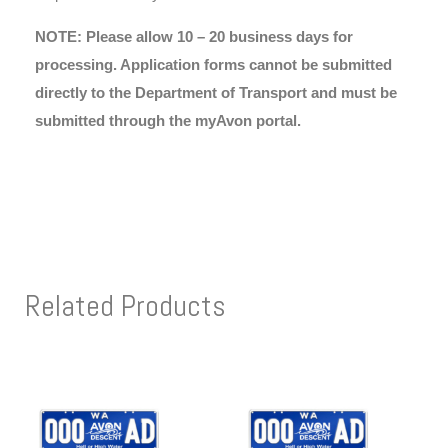
NOTE: Please allow 10 – 20 business days for
processing. Application forms cannot be submitted
directly to the Department of Transport and must be
submitted through the myAvon portal.
Related Products