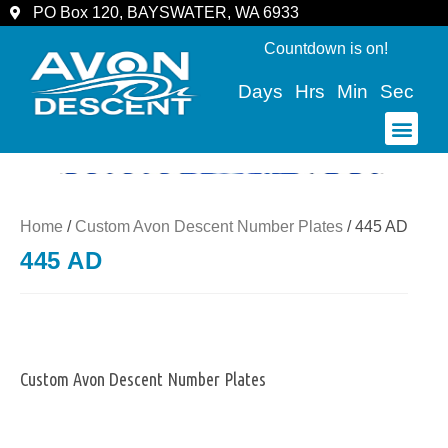
PO Box 120, BAYSWATER, WA 6933
Countdown is on!
Days
Hrs
Min
Sec
COMMUNITY & SPECTATORS
Home
/
Custom Avon Descent Number Plates
/ 445 AD
445 AD
Custom Avon Descent Number Plates