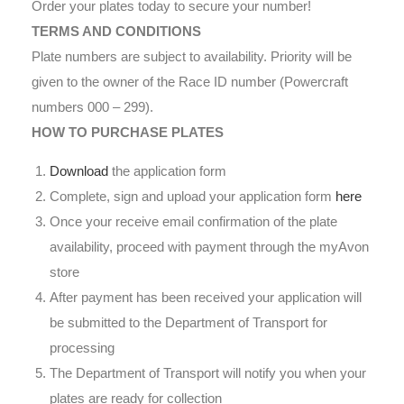
Order your plates today to secure your number!
TERMS AND CONDITIONS
Plate numbers are subject to availability. Priority will be
given to the owner of the Race ID number (Powercraft
numbers 000 – 299).
HOW TO PURCHASE PLATES
Download
the application form
Complete, sign and upload your application form
here
Once your receive email confirmation of the plate
availability, proceed with payment through the myAvon
store
After payment has been received your application will
be submitted to the Department of Transport for
processing
The Department of Transport will notify you when your
plates are ready for collection