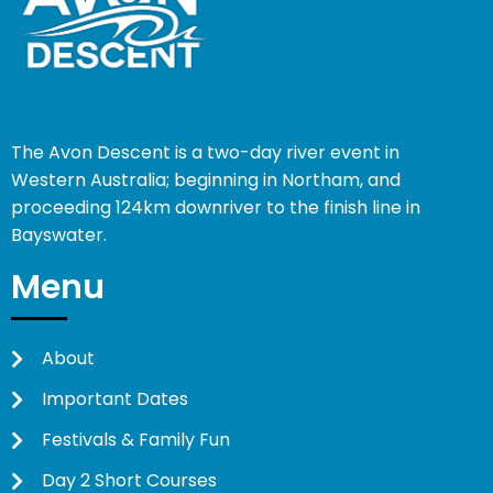
The Avon Descent is a two-day river event in
Western Australia; beginning in Northam, and
proceeding 124km downriver to the finish line in
Bayswater.
Menu
About
Important Dates
Festivals & Family Fun
Day 2 Short Courses