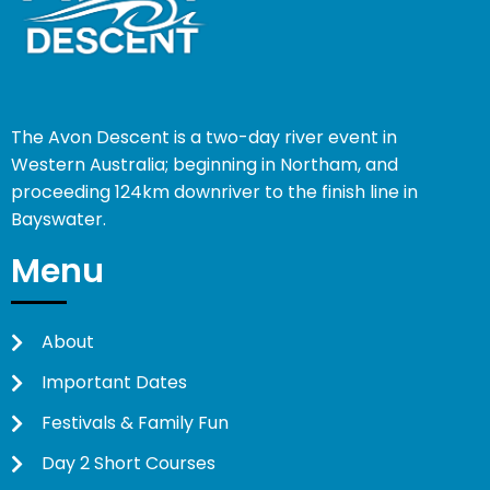
The Avon Descent is a two-day river event in
Western Australia; beginning in Northam, and
proceeding 124km downriver to the finish line in
Bayswater.
Menu
About
Important Dates
Festivals & Family Fun
Day 2 Short Courses