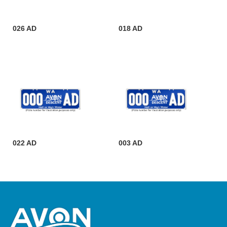
026 AD
018 AD
022 AD
003 AD