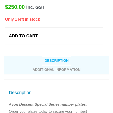
$
250.00
inc. GST
Only 1 left in stock
ADD TO CART
DESCRIPTION
ADDITIONAL INFORMATION
Description
Avon Descent Special Series number plates.
Order your plates today to secure your number!