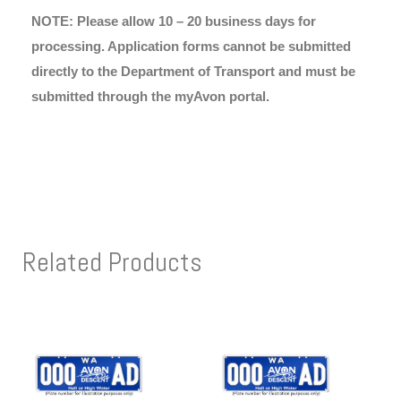
NOTE: Please allow 10 – 20 business days for
processing. Application forms cannot be submitted
directly to the Department of Transport and must be
submitted through the myAvon portal.
Related Products