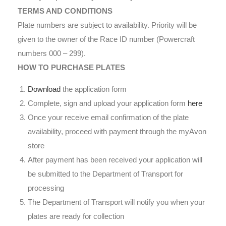
TERMS AND CONDITIONS
Plate numbers are subject to availability. Priority will be
given to the owner of the Race ID number (Powercraft
numbers 000 – 299).
HOW TO PURCHASE PLATES
Download
the application form
Complete, sign and upload your application form
here
Once your receive email confirmation of the plate
availability, proceed with payment through the myAvon
store
After payment has been received your application will
be submitted to the Department of Transport for
processing
The Department of Transport will notify you when your
plates are ready for collection