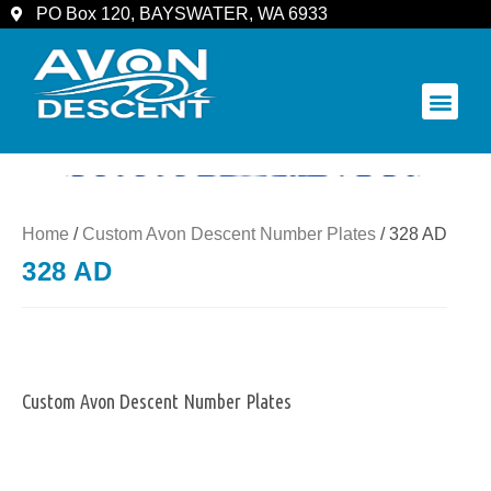
PO Box 120, BAYSWATER, WA 6933
COMMUNITY & SPECTATORS
Home
/
Custom Avon Descent Number Plates
/ 328 AD
328 AD
Custom Avon Descent Number Plates